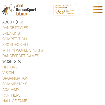
ABOUT
DANCE STYLES
BREAKING
COMPETITION
SPORT FOR ALL
WITHIN WORLD SPORTS
DANCESPORT GAMES
WDSF
HISTORY
VISION
ORGANISATION
COMMISSIONS
ACADEMY
PARTNERS
HALL OF FAME