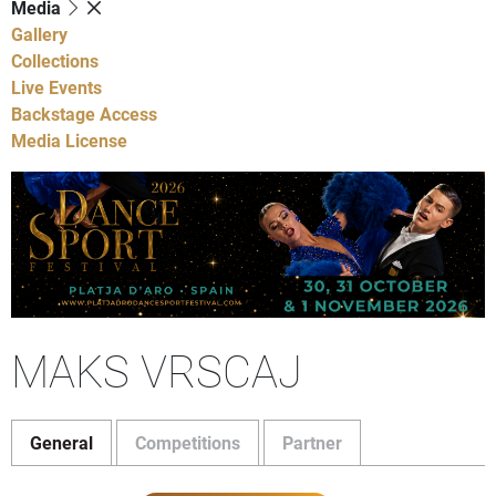
Media
Gallery
Collections
Live Events
Backstage Access
Media License
MAKS VRSCAJ
General
Competitions
Partner