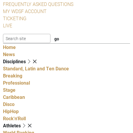
FREQUENTLY ASKED QUESTIONS
MY WDSF ACCOUNT
TICKETING
LIVE
Home
News
Disciplines
Standard, Latin and Ten Dance
Breaking
Professional
Stage
Caribbean
Disco
HipHop
Rock'n'Roll
Athletes
World Ranking