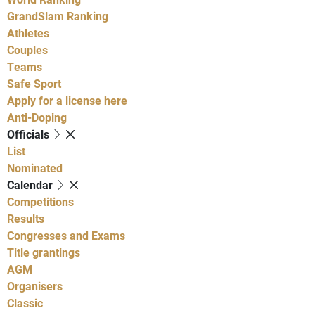
GrandSlam Ranking
Athletes
Couples
Teams
Safe Sport
Apply for a license here
Anti-Doping
Officials
List
Nominated
Calendar
Competitions
Results
Congresses and Exams
Title grantings
AGM
Organisers
Classic