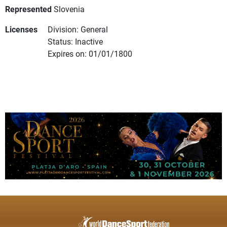
Represented
Slovenia
Licenses
Division: General
Status: Inactive
Expires on: 01/01/1800