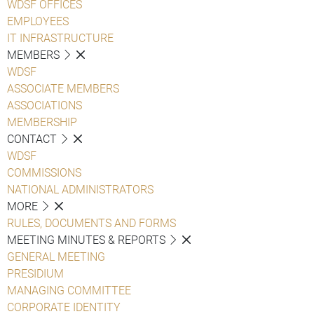
WDSF OFFICES
EMPLOYEES
IT INFRASTRUCTURE
MEMBERS
WDSF
ASSOCIATE MEMBERS
ASSOCIATIONS
MEMBERSHIP
CONTACT
WDSF
COMMISSIONS
NATIONAL ADMINISTRATORS
MORE
RULES, DOCUMENTS AND FORMS
MEETING MINUTES & REPORTS
GENERAL MEETING
PRESIDIUM
MANAGING COMMITTEE
CORPORATE IDENTITY