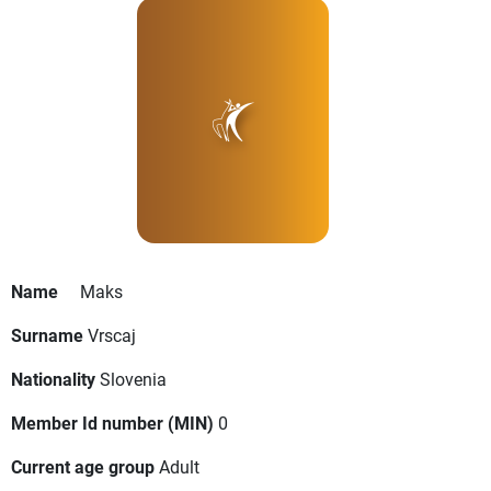
Name
Maks
Surname
Vrscaj
Nationality
Slovenia
Member Id number (MIN)
0
Current age group
Adult