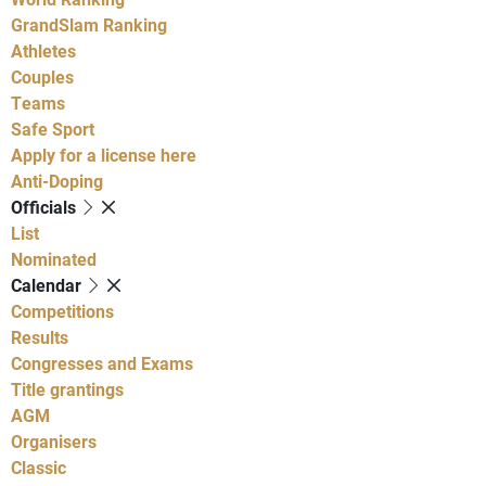
GrandSlam Ranking
Athletes
Couples
Teams
Safe Sport
Apply for a license here
Anti-Doping
Officials
List
Nominated
Calendar
Competitions
Results
Congresses and Exams
Title grantings
AGM
Organisers
Classic