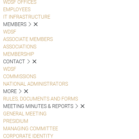
WDSF OFFICES
EMPLOYEES
IT INFRASTRUCTURE
MEMBERS
WDSF
ASSOCIATE MEMBERS
ASSOCIATIONS
MEMBERSHIP
CONTACT
WDSF
COMMISSIONS
NATIONAL ADMINISTRATORS
MORE
RULES, DOCUMENTS AND FORMS
MEETING MINUTES & REPORTS
GENERAL MEETING
PRESIDIUM
MANAGING COMMITTEE
CORPORATE IDENTITY