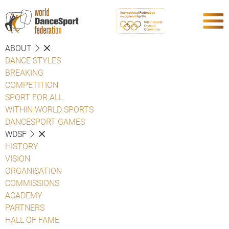
ABOUT
DANCE STYLES
BREAKING
COMPETITION
SPORT FOR ALL
WITHIN WORLD SPORTS
DANCESPORT GAMES
WDSF
HISTORY
VISION
ORGANISATION
COMMISSIONS
ACADEMY
PARTNERS
HALL OF FAME