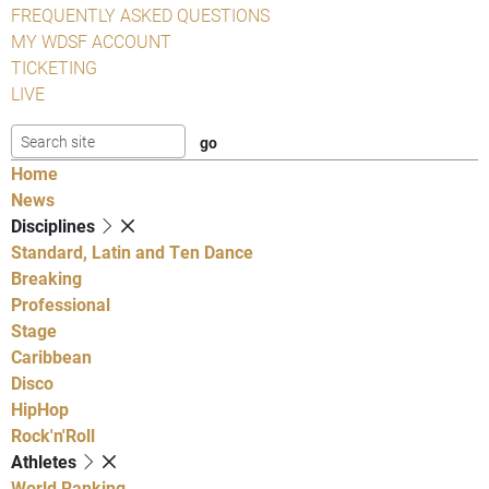
FREQUENTLY ASKED QUESTIONS
MY WDSF ACCOUNT
TICKETING
LIVE
Home
News
Disciplines
Standard, Latin and Ten Dance
Breaking
Professional
Stage
Caribbean
Disco
HipHop
Rock'n'Roll
Athletes
World Ranking