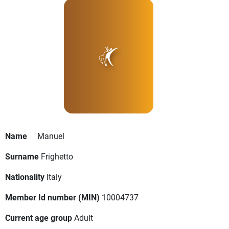
Name
Manuel
Surname
Frighetto
Nationality
Italy
Member Id number (MIN)
10004737
Current age group
Adult