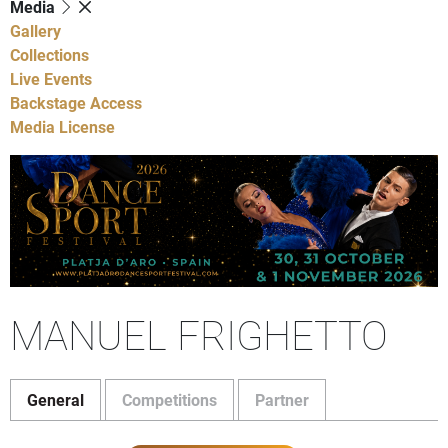
Media
Gallery
Collections
Live Events
Backstage Access
Media License
MANUEL FRIGHETTO
General
Competitions
Partner