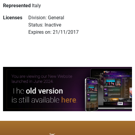
Represented
Italy
Licenses
Division: General
Status: Inactive
Expires on: 21/11/2017