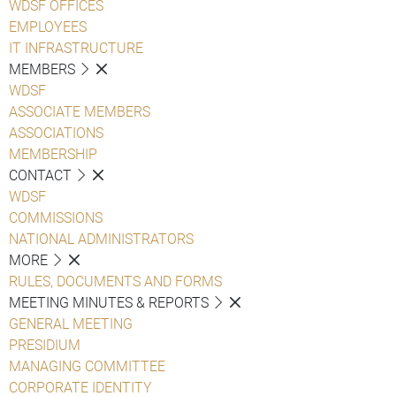
WDSF OFFICES
EMPLOYEES
IT INFRASTRUCTURE
MEMBERS
WDSF
ASSOCIATE MEMBERS
ASSOCIATIONS
MEMBERSHIP
CONTACT
WDSF
COMMISSIONS
NATIONAL ADMINISTRATORS
MORE
RULES, DOCUMENTS AND FORMS
MEETING MINUTES & REPORTS
GENERAL MEETING
PRESIDIUM
MANAGING COMMITTEE
CORPORATE IDENTITY