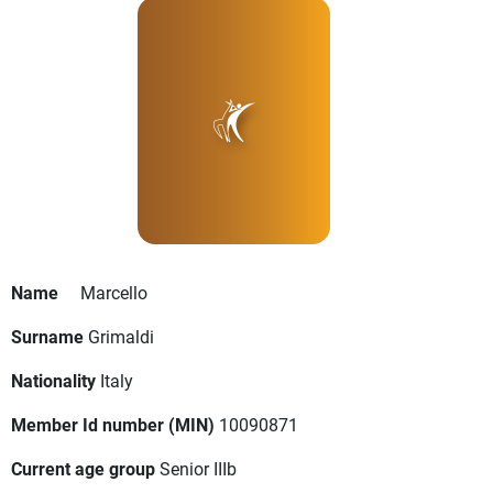
Name
Marcello
Surname
Grimaldi
Nationality
Italy
Member Id number (MIN)
10090871
Current age group
Senior IIIb