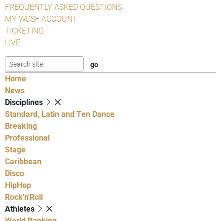
FREQUENTLY ASKED QUESTIONS
MY WDSF ACCOUNT
TICKETING
LIVE
Home
News
Disciplines
Standard, Latin and Ten Dance
Breaking
Professional
Stage
Caribbean
Disco
HipHop
Rock'n'Roll
Athletes
World Ranking