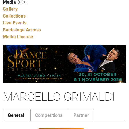
Media
Gallery
Collections
Live Events
Backstage Access
Media License
MARCELLO GRIMALDI
General
Competitions
Partner