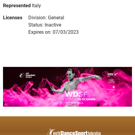
Represented
Italy
Licenses
Division: General
Status: Inactive
Expires on: 07/03/2023