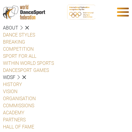
ABOUT
DANCE STYLES
BREAKING
COMPETITION
SPORT FOR ALL
WITHIN WORLD SPORTS
DANCESPORT GAMES
WDSF
HISTORY
VISION
ORGANISATION
COMMISSIONS
ACADEMY
PARTNERS
HALL OF FAME