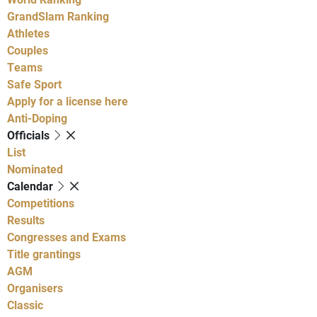
GrandSlam Ranking
Athletes
Couples
Teams
Safe Sport
Apply for a license here
Anti-Doping
Officials
List
Nominated
Calendar
Competitions
Results
Congresses and Exams
Title grantings
AGM
Organisers
Classic