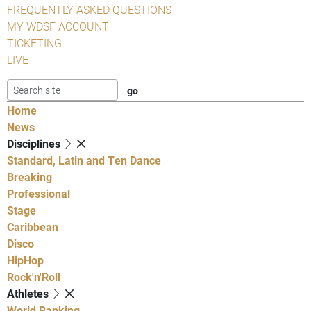
FREQUENTLY ASKED QUESTIONS
MY WDSF ACCOUNT
TICKETING
LIVE
Home
News
Disciplines
Standard, Latin and Ten Dance
Breaking
Professional
Stage
Caribbean
Disco
HipHop
Rock'n'Roll
Athletes
World Ranking