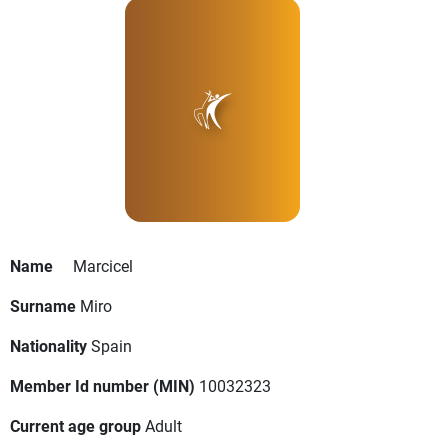
Name
Marcicel
Surname
Miro
Nationality
Spain
Member Id number (MIN)
10032323
Current age group
Adult