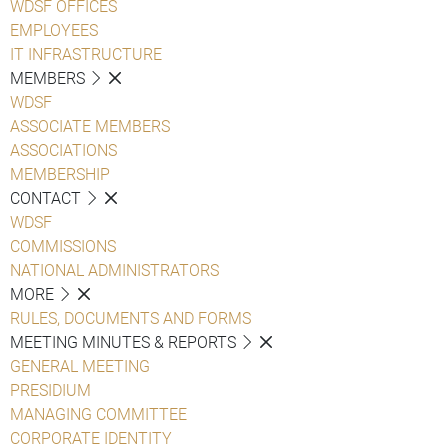
WDSF OFFICES
EMPLOYEES
IT INFRASTRUCTURE
MEMBERS
WDSF
ASSOCIATE MEMBERS
ASSOCIATIONS
MEMBERSHIP
CONTACT
WDSF
COMMISSIONS
NATIONAL ADMINISTRATORS
MORE
RULES, DOCUMENTS AND FORMS
MEETING MINUTES & REPORTS
GENERAL MEETING
PRESIDIUM
MANAGING COMMITTEE
CORPORATE IDENTITY