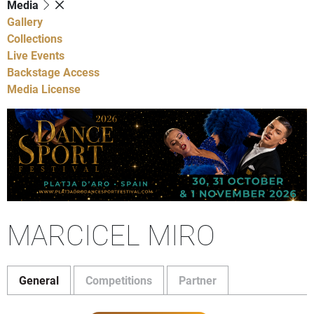
Media
Gallery
Collections
Live Events
Backstage Access
Media License
MARCICEL MIRO
General
Competitions
Partner