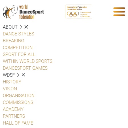
ABOUT
DANCE STYLES
BREAKING
COMPETITION
SPORT FOR ALL
WITHIN WORLD SPORTS
DANCESPORT GAMES
WDSF
HISTORY
VISION
ORGANISATION
COMMISSIONS
ACADEMY
PARTNERS
HALL OF FAME