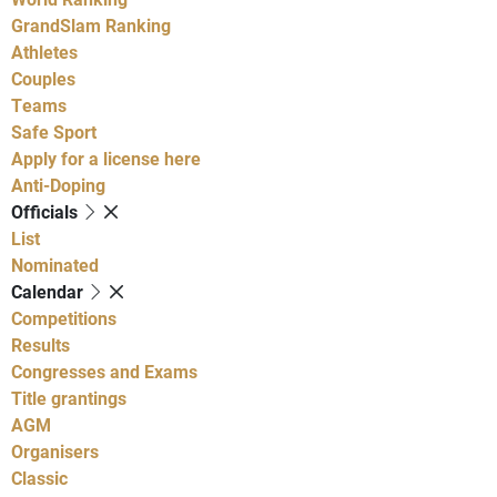
GrandSlam Ranking
Athletes
Couples
Teams
Safe Sport
Apply for a license here
Anti-Doping
Officials
List
Nominated
Calendar
Competitions
Results
Congresses and Exams
Title grantings
AGM
Organisers
Classic