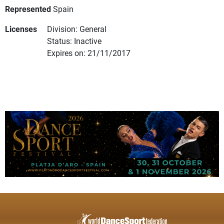
Represented
Spain
Licenses
Division: General
Status: Inactive
Expires on: 21/11/2017