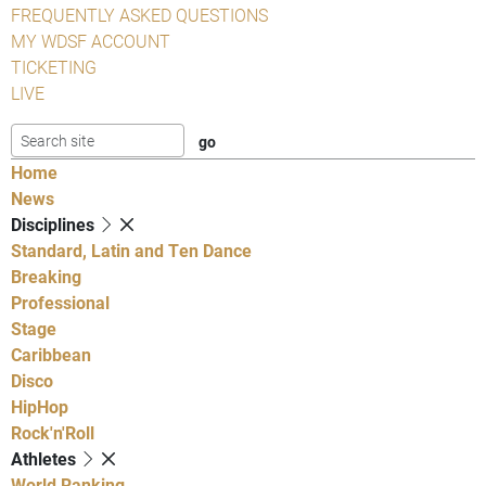
FREQUENTLY ASKED QUESTIONS
MY WDSF ACCOUNT
TICKETING
LIVE
Home
News
Disciplines
Standard, Latin and Ten Dance
Breaking
Professional
Stage
Caribbean
Disco
HipHop
Rock'n'Roll
Athletes
World Ranking