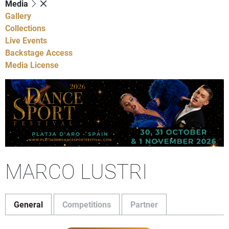
Media
Gallery
Collections
Live Events
Backstage Access
Media License
MARCO LUSTRI
General
Competitions
Partner