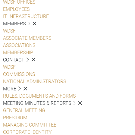
WDSF OFFICES
EMPLOYEES
IT INFRASTRUCTURE
MEMBERS
WDSF
ASSOCIATE MEMBERS
ASSOCIATIONS
MEMBERSHIP
CONTACT
WDSF
COMMISSIONS
NATIONAL ADMINISTRATORS
MORE
RULES, DOCUMENTS AND FORMS
MEETING MINUTES & REPORTS
GENERAL MEETING
PRESIDIUM
MANAGING COMMITTEE
CORPORATE IDENTITY