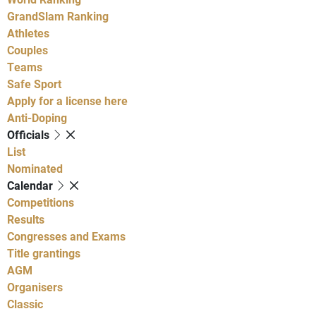
GrandSlam Ranking
Athletes
Couples
Teams
Safe Sport
Apply for a license here
Anti-Doping
Officials
List
Nominated
Calendar
Competitions
Results
Congresses and Exams
Title grantings
AGM
Organisers
Classic