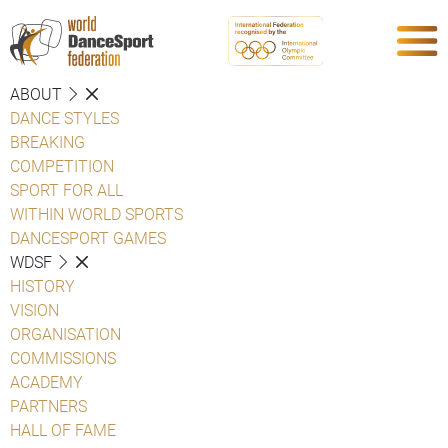
ABOUT
DANCE STYLES
BREAKING
COMPETITION
SPORT FOR ALL
WITHIN WORLD SPORTS
DANCESPORT GAMES
WDSF
HISTORY
VISION
ORGANISATION
COMMISSIONS
ACADEMY
PARTNERS
HALL OF FAME