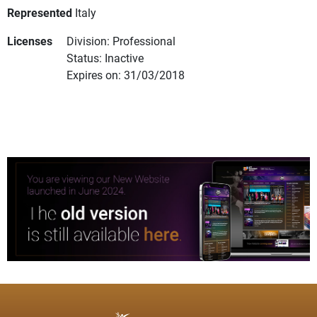
Represented
Italy
Licenses
Division: Professional
Status: Inactive
Expires on: 31/03/2018