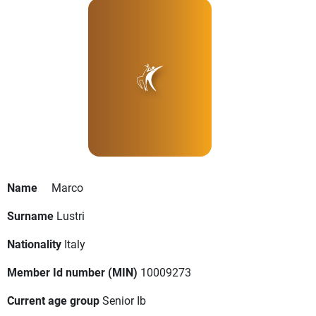
Name
Marco
Surname
Lustri
Nationality
Italy
Member Id number (MIN)
10009273
Current age group
Senior Ib