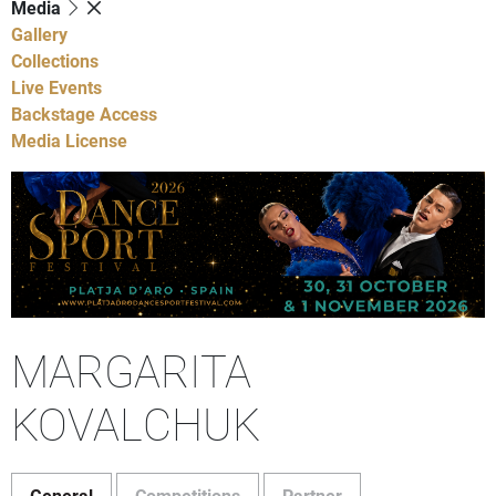
Media
Gallery
Collections
Live Events
Backstage Access
Media License
MARGARITA
KOVALCHUK
General
Competitions
Partner