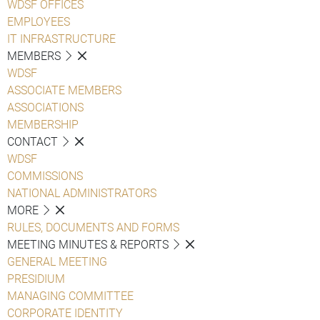
WDSF OFFICES
EMPLOYEES
IT INFRASTRUCTURE
MEMBERS
WDSF
ASSOCIATE MEMBERS
ASSOCIATIONS
MEMBERSHIP
CONTACT
WDSF
COMMISSIONS
NATIONAL ADMINISTRATORS
MORE
RULES, DOCUMENTS AND FORMS
MEETING MINUTES & REPORTS
GENERAL MEETING
PRESIDIUM
MANAGING COMMITTEE
CORPORATE IDENTITY