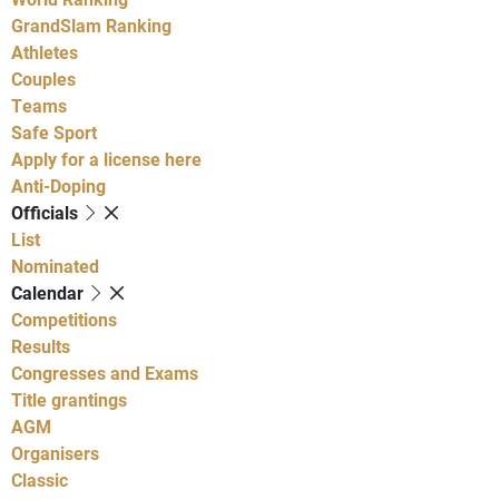
GrandSlam Ranking
Athletes
Couples
Teams
Safe Sport
Apply for a license here
Anti-Doping
Officials
List
Nominated
Calendar
Competitions
Results
Congresses and Exams
Title grantings
AGM
Organisers
Classic