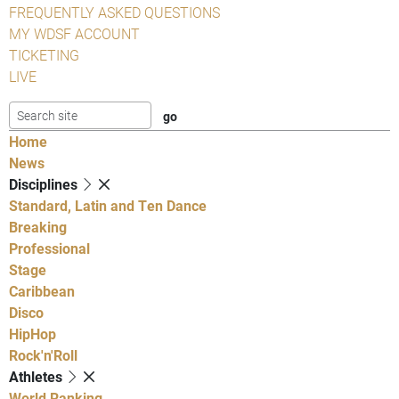
FREQUENTLY ASKED QUESTIONS
MY WDSF ACCOUNT
TICKETING
LIVE
Home
News
Disciplines
Standard, Latin and Ten Dance
Breaking
Professional
Stage
Caribbean
Disco
HipHop
Rock'n'Roll
Athletes
World Ranking