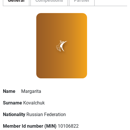
Name
Margarita
Surname
Kovalchuk
Nationality
Russian Federation
Member Id number (MIN)
10106822