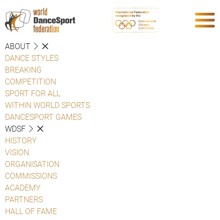
ABOUT
DANCE STYLES
BREAKING
COMPETITION
SPORT FOR ALL
WITHIN WORLD SPORTS
DANCESPORT GAMES
WDSF
HISTORY
VISION
ORGANISATION
COMMISSIONS
ACADEMY
PARTNERS
HALL OF FAME