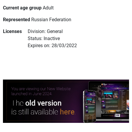
Current age group
Adult
Represented
Russian Federation
Licenses
Division: General
Status: Inactive
Expires on: 28/03/2022