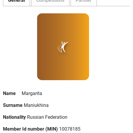
Name
Margarita
Surname
Maniukhina
Nationality
Russian Federation
Member Id number (MIN)
10078185