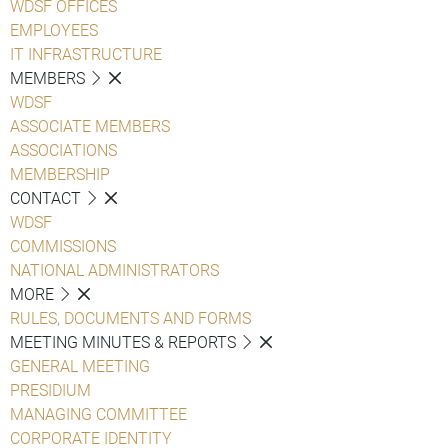
WDSF OFFICES
EMPLOYEES
IT INFRASTRUCTURE
MEMBERS
WDSF
ASSOCIATE MEMBERS
ASSOCIATIONS
MEMBERSHIP
CONTACT
WDSF
COMMISSIONS
NATIONAL ADMINISTRATORS
MORE
RULES, DOCUMENTS AND FORMS
MEETING MINUTES & REPORTS
GENERAL MEETING
PRESIDIUM
MANAGING COMMITTEE
CORPORATE IDENTITY