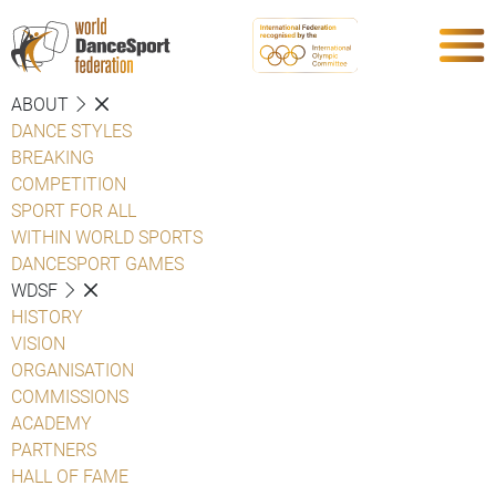
ABOUT
DANCE STYLES
BREAKING
COMPETITION
SPORT FOR ALL
WITHIN WORLD SPORTS
DANCESPORT GAMES
WDSF
HISTORY
VISION
ORGANISATION
COMMISSIONS
ACADEMY
PARTNERS
HALL OF FAME