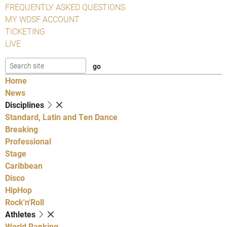
FREQUENTLY ASKED QUESTIONS
MY WDSF ACCOUNT
TICKETING
LIVE
Home
News
Disciplines
Standard, Latin and Ten Dance
Breaking
Professional
Stage
Caribbean
Disco
HipHop
Rock'n'Roll
Athletes
World Ranking