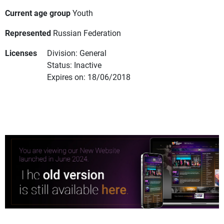
Current age group
Youth
Represented
Russian Federation
Licenses
Division: General
Status: Inactive
Expires on: 18/06/2018