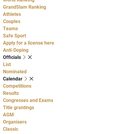
GrandSlam Ranking
Athletes
Couples
Teams
Safe Sport
Apply for a license here
Anti-Doping
Officials
List
Nominated
Calendar
Competitions
Results
Congresses and Exams
Title grantings
AGM
Organisers
Classic