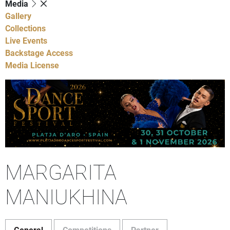
Media
Gallery
Collections
Live Events
Backstage Access
Media License
MARGARITA
MANIUKHINA
General
Competitions
Partner