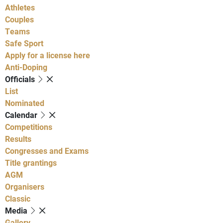
Athletes
Couples
Teams
Safe Sport
Apply for a license here
Anti-Doping
Officials
List
Nominated
Calendar
Competitions
Results
Congresses and Exams
Title grantings
AGM
Organisers
Classic
Media
Gallery