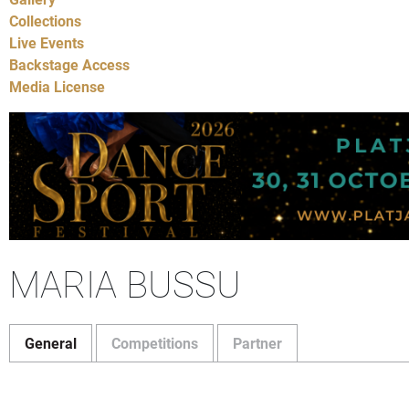
Collections
Live Events
Backstage Access
Media License
MARIA BUSSU
General
Competitions
Partner