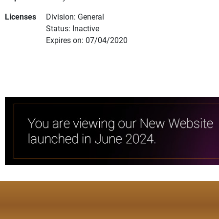
Licenses
Division: General
Status: Inactive
Expires on: 07/04/2020