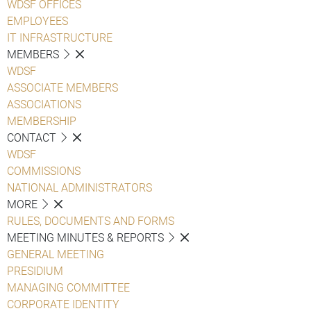
WDSF OFFICES
EMPLOYEES
IT INFRASTRUCTURE
MEMBERS
WDSF
ASSOCIATE MEMBERS
ASSOCIATIONS
MEMBERSHIP
CONTACT
WDSF
COMMISSIONS
NATIONAL ADMINISTRATORS
MORE
RULES, DOCUMENTS AND FORMS
MEETING MINUTES & REPORTS
GENERAL MEETING
PRESIDIUM
MANAGING COMMITTEE
CORPORATE IDENTITY