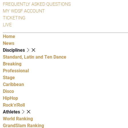
FREQUENTLY ASKED QUESTIONS
MY WDSF ACCOUNT
TICKETING
LIVE
Home
News
Disciplines
Standard, Latin and Ten Dance
Breaking
Professional
Stage
Caribbean
Disco
HipHop
Rock'n'Roll
Athletes
World Ranking
GrandSlam Ranking