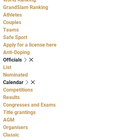
GrandSlam Ranking
Athletes
Couples
Teams
Safe Sport
Apply for a license here
Anti-Doping
Officials
List
Nominated
Calendar
Competitions
Results
Congresses and Exams
Title grantings
AGM
Organisers
Classic