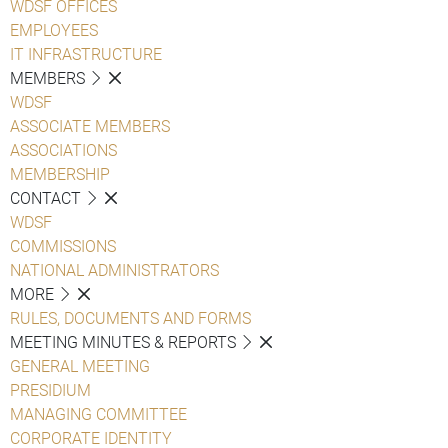
WDSF OFFICES
EMPLOYEES
IT INFRASTRUCTURE
MEMBERS
WDSF
ASSOCIATE MEMBERS
ASSOCIATIONS
MEMBERSHIP
CONTACT
WDSF
COMMISSIONS
NATIONAL ADMINISTRATORS
MORE
RULES, DOCUMENTS AND FORMS
MEETING MINUTES & REPORTS
GENERAL MEETING
PRESIDIUM
MANAGING COMMITTEE
CORPORATE IDENTITY