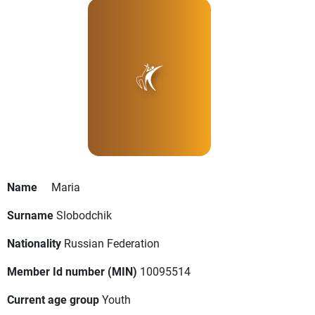
Name
Maria
Surname
Slobodchik
Nationality
Russian Federation
Member Id number (MIN)
10095514
Current age group
Youth