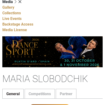
Media
Gallery
Collections
Live Events
Backstage Access
Media License
MARIA SLOBODCHIK
General
Competitions
Partner