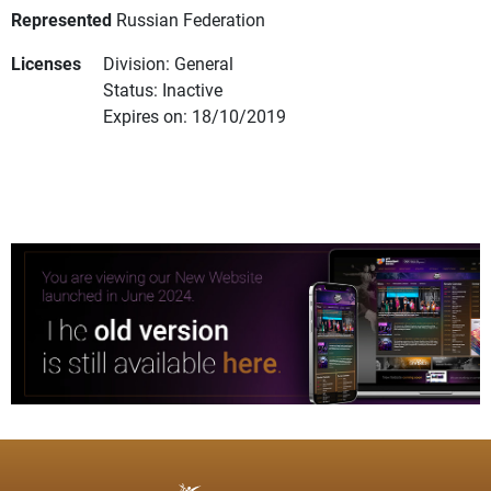
Represented
Russian Federation
Licenses
Division: General
Status: Inactive
Expires on: 18/10/2019