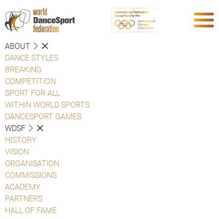
ABOUT
DANCE STYLES
BREAKING
COMPETITION
SPORT FOR ALL
WITHIN WORLD SPORTS
DANCESPORT GAMES
WDSF
HISTORY
VISION
ORGANISATION
COMMISSIONS
ACADEMY
PARTNERS
HALL OF FAME