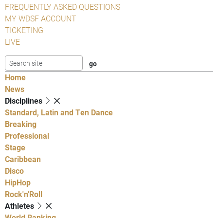
FREQUENTLY ASKED QUESTIONS
MY WDSF ACCOUNT
TICKETING
LIVE
Home
News
Disciplines
Standard, Latin and Ten Dance
Breaking
Professional
Stage
Caribbean
Disco
HipHop
Rock'n'Roll
Athletes
World Ranking