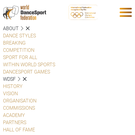
ABOUT
DANCE STYLES
BREAKING
COMPETITION
SPORT FOR ALL
WITHIN WORLD SPORTS
DANCESPORT GAMES
WDSF
HISTORY
VISION
ORGANISATION
COMMISSIONS
ACADEMY
PARTNERS
HALL OF FAME