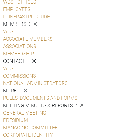
WDSF OFFICES
EMPLOYEES
IT INFRASTRUCTURE
MEMBERS
WDSF
ASSOCIATE MEMBERS
ASSOCIATIONS
MEMBERSHIP
CONTACT
WDSF
COMMISSIONS
NATIONAL ADMINISTRATORS
MORE
RULES, DOCUMENTS AND FORMS
MEETING MINUTES & REPORTS
GENERAL MEETING
PRESIDIUM
MANAGING COMMITTEE
CORPORATE IDENTITY