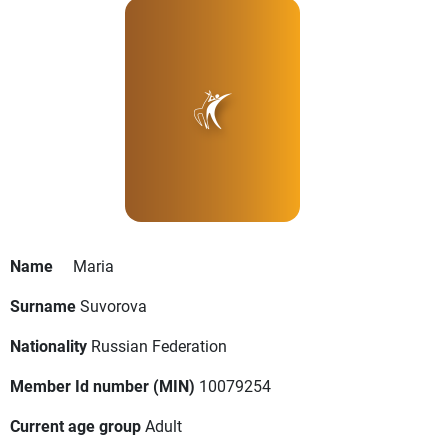
Name
Maria
Surname
Suvorova
Nationality
Russian Federation
Member Id number (MIN)
10079254
Current age group
Adult