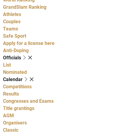
GrandSlam Ranking
Athletes
Couples
Teams
Safe Sport
Apply for a license here
Anti-Doping
Officials
List
Nominated
Calendar
Competitions
Results
Congresses and Exams
Title grantings
AGM
Organisers
Classic