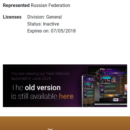
Represented
Russian Federation
Licenses
Division: General
Status: Inactive
Expires on: 07/05/2018