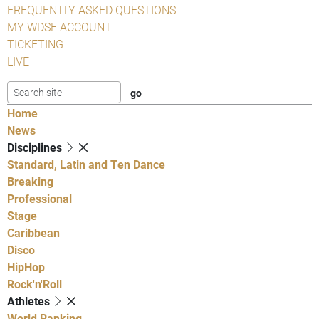
FREQUENTLY ASKED QUESTIONS
MY WDSF ACCOUNT
TICKETING
LIVE
Home
News
Disciplines
Standard, Latin and Ten Dance
Breaking
Professional
Stage
Caribbean
Disco
HipHop
Rock'n'Roll
Athletes
World Ranking