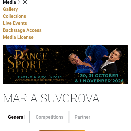
Media
Gallery
Collections
Live Events
Backstage Access
Media License
MARIA SUVOROVA
General
Competitions
Partner