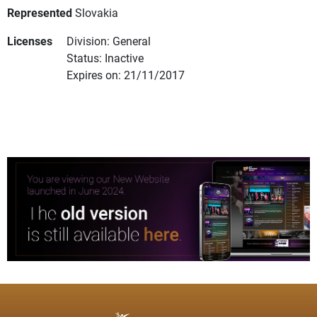
Represented
Slovakia
Licenses
Division: General
Status: Inactive
Expires on: 21/11/2017