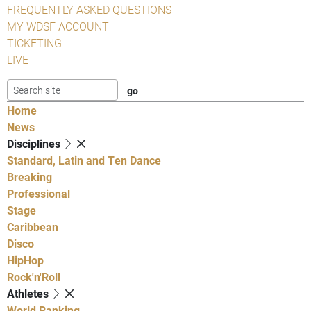
FREQUENTLY ASKED QUESTIONS
MY WDSF ACCOUNT
TICKETING
LIVE
Home
News
Disciplines
Standard, Latin and Ten Dance
Breaking
Professional
Stage
Caribbean
Disco
HipHop
Rock'n'Roll
Athletes
World Ranking