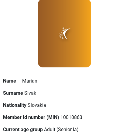
Name
Marian
Surname
Sivak
Nationality
Slovakia
Member Id number (MIN)
10010863
Current age group
Adult
(Senior Ia)