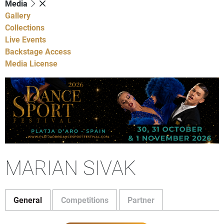
Media
Gallery
Collections
Live Events
Backstage Access
Media License
MARIAN SIVAK
General
Competitions
Partner