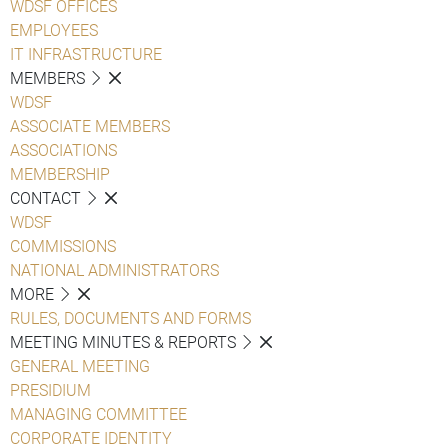
WDSF OFFICES
EMPLOYEES
IT INFRASTRUCTURE
MEMBERS
WDSF
ASSOCIATE MEMBERS
ASSOCIATIONS
MEMBERSHIP
CONTACT
WDSF
COMMISSIONS
NATIONAL ADMINISTRATORS
MORE
RULES, DOCUMENTS AND FORMS
MEETING MINUTES & REPORTS
GENERAL MEETING
PRESIDIUM
MANAGING COMMITTEE
CORPORATE IDENTITY