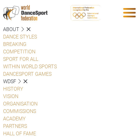
ABOUT
DANCE STYLES
BREAKING
COMPETITION
SPORT FOR ALL
WITHIN WORLD SPORTS
DANCESPORT GAMES
WDSF
HISTORY
VISION
ORGANISATION
COMMISSIONS
ACADEMY
PARTNERS
HALL OF FAME