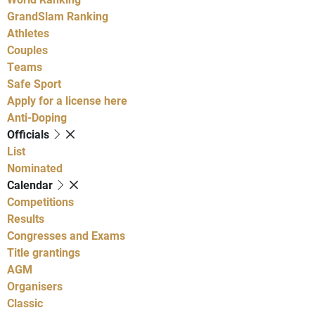
GrandSlam Ranking
Athletes
Couples
Teams
Safe Sport
Apply for a license here
Anti-Doping
Officials
List
Nominated
Calendar
Competitions
Results
Congresses and Exams
Title grantings
AGM
Organisers
Classic