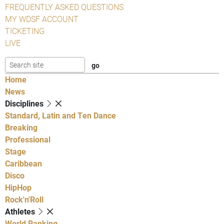
FREQUENTLY ASKED QUESTIONS
MY WDSF ACCOUNT
TICKETING
LIVE
Home
News
Disciplines
Standard, Latin and Ten Dance
Breaking
Professional
Stage
Caribbean
Disco
HipHop
Rock'n'Roll
Athletes
World Ranking