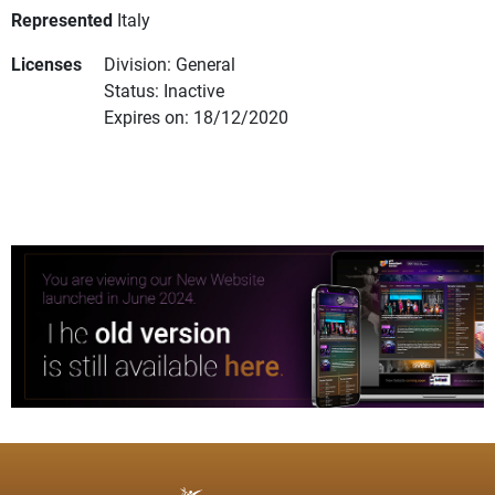
Represented
Italy
Licenses
Division: General
Status: Inactive
Expires on: 18/12/2020