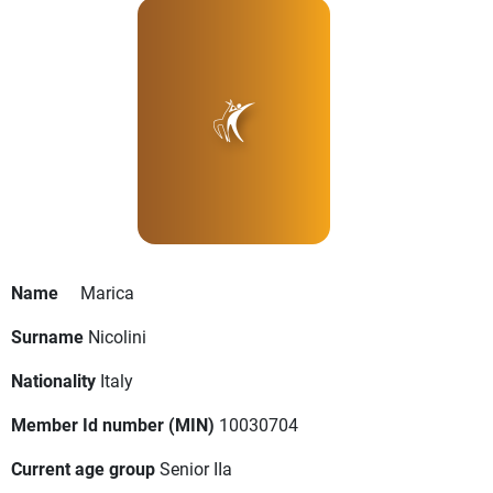
Name
Marica
Surname
Nicolini
Nationality
Italy
Member Id number (MIN)
10030704
Current age group
Senior IIa