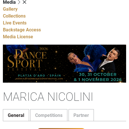
Media
Gallery
Collections
Live Events
Backstage Access
Media License
MARICA NICOLINI
General
Competitions
Partner