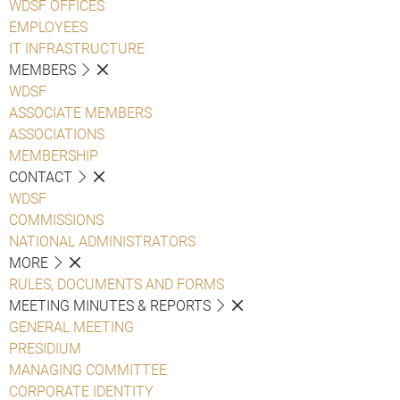
WDSF OFFICES
EMPLOYEES
IT INFRASTRUCTURE
MEMBERS
WDSF
ASSOCIATE MEMBERS
ASSOCIATIONS
MEMBERSHIP
CONTACT
WDSF
COMMISSIONS
NATIONAL ADMINISTRATORS
MORE
RULES, DOCUMENTS AND FORMS
MEETING MINUTES & REPORTS
GENERAL MEETING
PRESIDIUM
MANAGING COMMITTEE
CORPORATE IDENTITY