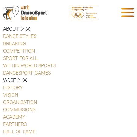
ABOUT
DANCE STYLES
BREAKING
COMPETITION
SPORT FOR ALL
WITHIN WORLD SPORTS
DANCESPORT GAMES
WDSF
HISTORY
VISION
ORGANISATION
COMMISSIONS
ACADEMY
PARTNERS
HALL OF FAME