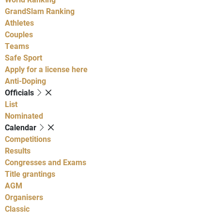
GrandSlam Ranking
Athletes
Couples
Teams
Safe Sport
Apply for a license here
Anti-Doping
Officials
List
Nominated
Calendar
Competitions
Results
Congresses and Exams
Title grantings
AGM
Organisers
Classic