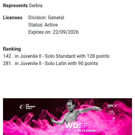
Represents
Serbia
Licenses
Division: General
Status: Active
Expires on: 22/09/2026
Ranking
142 . in Juvenile II - Solo Standard with 128 points
281 . in Juvenile II - Solo Latin with 90 points