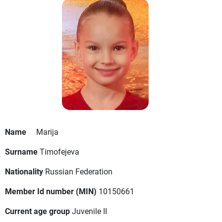
Name
Marija
Surname
Timofejeva
Nationality
Russian Federation
Member Id number (MIN)
10150661
Current age group
Juvenile II