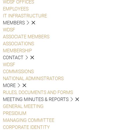
WDSF OFFICES
EMPLOYEES
IT INFRASTRUCTURE
MEMBERS
WDSF
ASSOCIATE MEMBERS
ASSOCIATIONS
MEMBERSHIP
CONTACT
WDSF
COMMISSIONS
NATIONAL ADMINISTRATORS
MORE
RULES, DOCUMENTS AND FORMS
MEETING MINUTES & REPORTS
GENERAL MEETING
PRESIDIUM
MANAGING COMMITTEE
CORPORATE IDENTITY