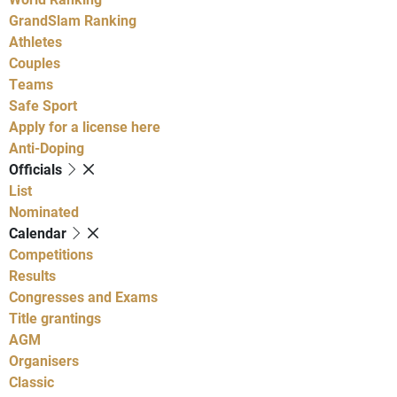
GrandSlam Ranking
Athletes
Couples
Teams
Safe Sport
Apply for a license here
Anti-Doping
Officials
List
Nominated
Calendar
Competitions
Results
Congresses and Exams
Title grantings
AGM
Organisers
Classic