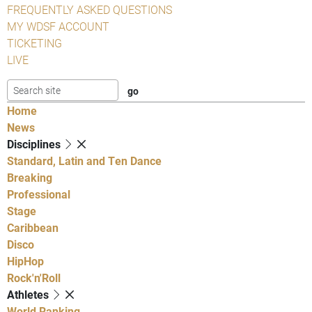
FREQUENTLY ASKED QUESTIONS
MY WDSF ACCOUNT
TICKETING
LIVE
Home
News
Disciplines
Standard, Latin and Ten Dance
Breaking
Professional
Stage
Caribbean
Disco
HipHop
Rock'n'Roll
Athletes
World Ranking