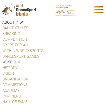
ABOUT
DANCE STYLES
BREAKING
COMPETITION
SPORT FOR ALL
WITHIN WORLD SPORTS
DANCESPORT GAMES
WDSF
HISTORY
VISION
ORGANISATION
COMMISSIONS
ACADEMY
PARTNERS
HALL OF FAME