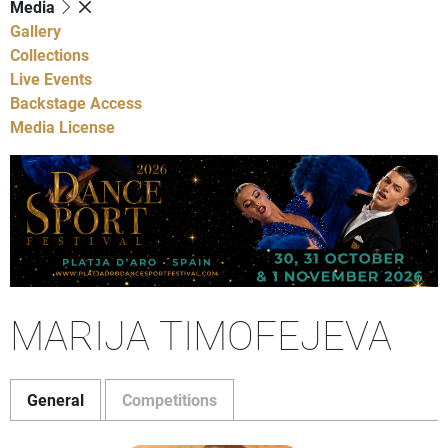
Media
Gallery
Collections
Live Events
Backstage Access
Media License
MARIJA TIMOFEJEVA
General
Competitions