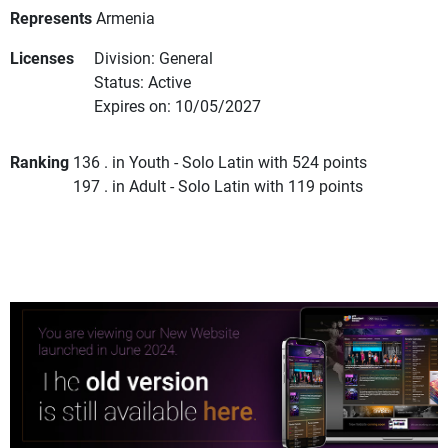
Represents
Armenia
Licenses
Division: General
Status: Active
Expires on: 10/05/2027
Ranking
136 . in Youth - Solo Latin with 524 points
197 . in Adult - Solo Latin with 119 points