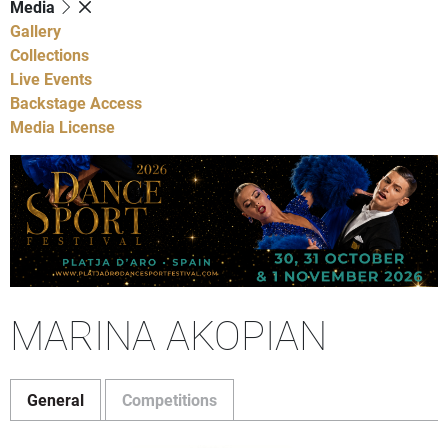
Media
Gallery
Collections
Live Events
Backstage Access
Media License
MARINA AKOPIAN
General
Competitions