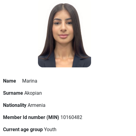
Name
Marina
Surname
Akopian
Nationality
Armenia
Member Id number (MIN)
10160482
Current age group
Youth