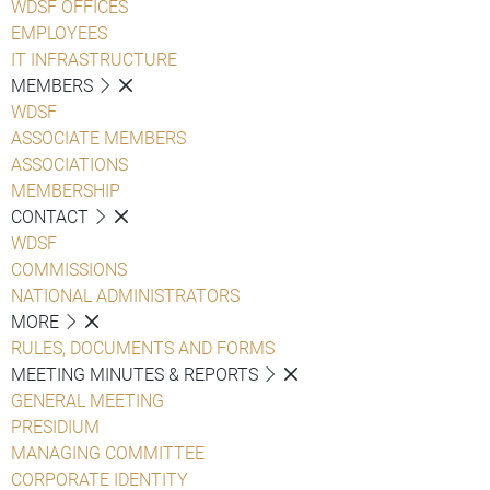
WDSF OFFICES
EMPLOYEES
IT INFRASTRUCTURE
MEMBERS
WDSF
ASSOCIATE MEMBERS
ASSOCIATIONS
MEMBERSHIP
CONTACT
WDSF
COMMISSIONS
NATIONAL ADMINISTRATORS
MORE
RULES, DOCUMENTS AND FORMS
MEETING MINUTES & REPORTS
GENERAL MEETING
PRESIDIUM
MANAGING COMMITTEE
CORPORATE IDENTITY