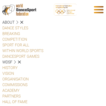
ABOUT
DANCE STYLES
BREAKING
COMPETITION
SPORT FOR ALL
WITHIN WORLD SPORTS
DANCESPORT GAMES
WDSF
HISTORY
VISION
ORGANISATION
COMMISSIONS
ACADEMY
PARTNERS
HALL OF FAME