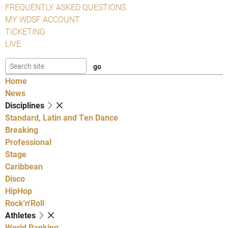
FREQUENTLY ASKED QUESTIONS
MY WDSF ACCOUNT
TICKETING
LIVE
Home
News
Disciplines
Standard, Latin and Ten Dance
Breaking
Professional
Stage
Caribbean
Disco
HipHop
Rock'n'Roll
Athletes
World Ranking