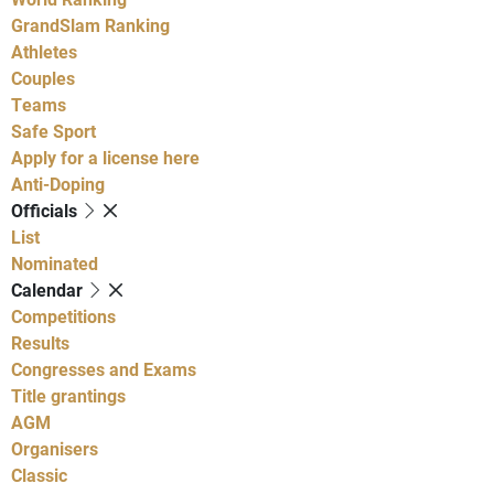
GrandSlam Ranking
Athletes
Couples
Teams
Safe Sport
Apply for a license here
Anti-Doping
Officials
List
Nominated
Calendar
Competitions
Results
Congresses and Exams
Title grantings
AGM
Organisers
Classic