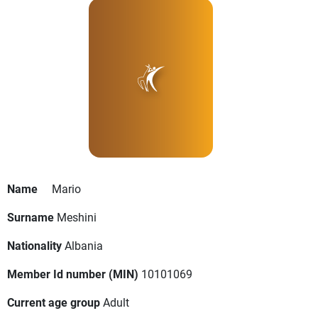
Name
Mario
Surname
Meshini
Nationality
Albania
Member Id number (MIN)
10101069
Current age group
Adult