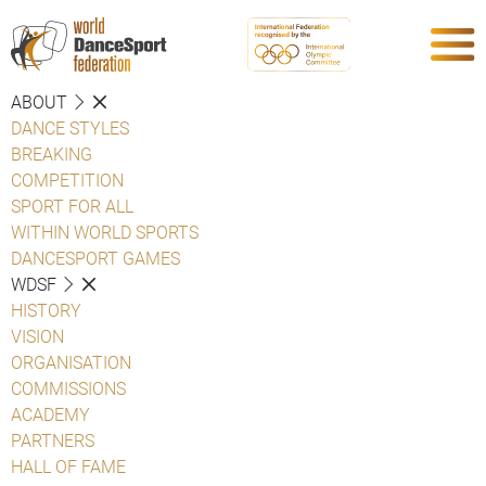
ABOUT
DANCE STYLES
BREAKING
COMPETITION
SPORT FOR ALL
WITHIN WORLD SPORTS
DANCESPORT GAMES
WDSF
HISTORY
VISION
ORGANISATION
COMMISSIONS
ACADEMY
PARTNERS
HALL OF FAME