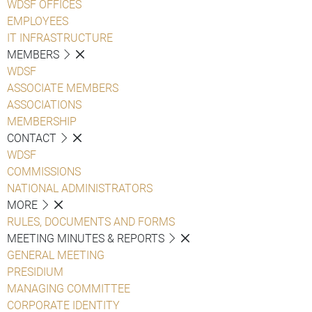
WDSF OFFICES
EMPLOYEES
IT INFRASTRUCTURE
MEMBERS
WDSF
ASSOCIATE MEMBERS
ASSOCIATIONS
MEMBERSHIP
CONTACT
WDSF
COMMISSIONS
NATIONAL ADMINISTRATORS
MORE
RULES, DOCUMENTS AND FORMS
MEETING MINUTES & REPORTS
GENERAL MEETING
PRESIDIUM
MANAGING COMMITTEE
CORPORATE IDENTITY