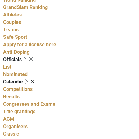
GrandSlam Ranking
Athletes
Couples
Teams
Safe Sport
Apply for a license here
Anti-Doping
Officials
List
Nominated
Calendar
Competitions
Results
Congresses and Exams
Title grantings
AGM
Organisers
Classic