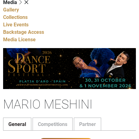
Media
Gallery
Collections
Live Events
Backstage Access
Media License
MARIO MESHINI
General
Competitions
Partner