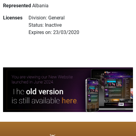
Represented
Albania
Licenses
Division: General
Status: Inactive
Expires on: 23/03/2020