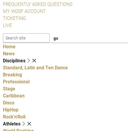
FREQUENTLY ASKED QUESTIONS
MY WDSF ACCOUNT
TICKETING
LIVE
Home
News
Disciplines
Standard, Latin and Ten Dance
Breaking
Professional
Stage
Caribbean
Disco
HipHop
Rock'n'Roll
Athletes
World Ranking