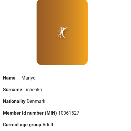
Name
Mariya
Surname
Lichenko
Nationality
Denmark
Member Id number (MIN)
10061527
Current age group
Adult