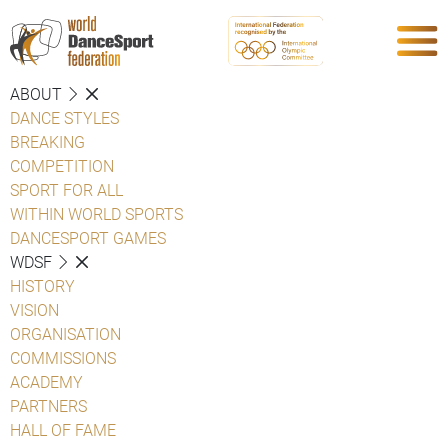
ABOUT
DANCE STYLES
BREAKING
COMPETITION
SPORT FOR ALL
WITHIN WORLD SPORTS
DANCESPORT GAMES
WDSF
HISTORY
VISION
ORGANISATION
COMMISSIONS
ACADEMY
PARTNERS
HALL OF FAME