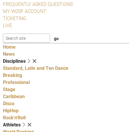
FREQUENTLY ASKED QUESTIONS
MY WDSF ACCOUNT
TICKETING
LIVE
Home
News
Disciplines
Standard, Latin and Ten Dance
Breaking
Professional
Stage
Caribbean
Disco
HipHop
Rock'n'Roll
Athletes
World Ranking