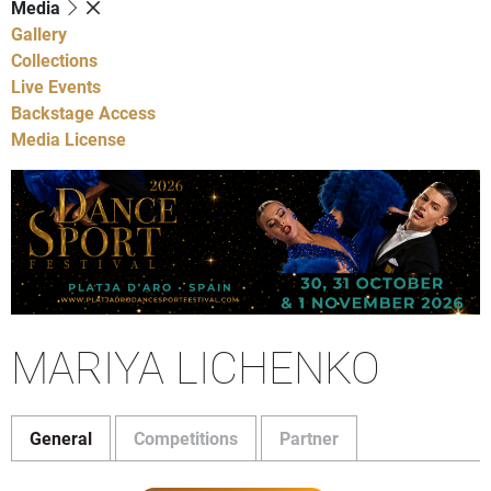
Media
Gallery
Collections
Live Events
Backstage Access
Media License
MARIYA LICHENKO
General
Competitions
Partner