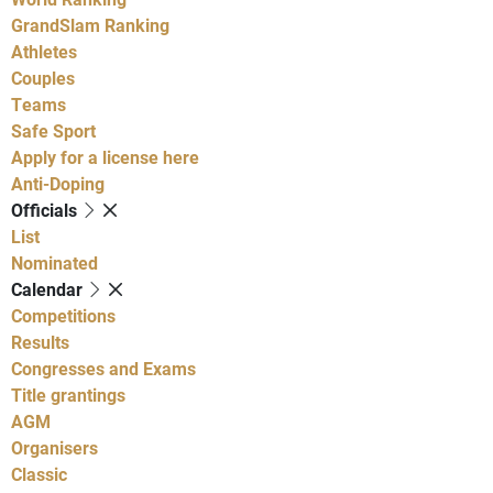
GrandSlam Ranking
Athletes
Couples
Teams
Safe Sport
Apply for a license here
Anti-Doping
Officials
List
Nominated
Calendar
Competitions
Results
Congresses and Exams
Title grantings
AGM
Organisers
Classic