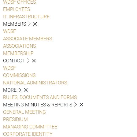
WDSF OFFICES
EMPLOYEES
IT INFRASTRUCTURE
MEMBERS
WDSF
ASSOCIATE MEMBERS
ASSOCIATIONS
MEMBERSHIP
CONTACT
WDSF
COMMISSIONS
NATIONAL ADMINISTRATORS
MORE
RULES, DOCUMENTS AND FORMS
MEETING MINUTES & REPORTS
GENERAL MEETING
PRESIDIUM
MANAGING COMMITTEE
CORPORATE IDENTITY