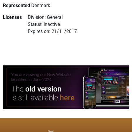
Represented
Denmark
Licenses
Division: General
Status: Inactive
Expires on: 21/11/2017