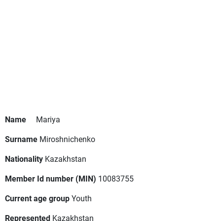
Name
Mariya
Surname
Miroshnichenko
Nationality
Kazakhstan
Member Id number (MIN)
10083755
Current age group
Youth
Represented
Kazakhstan