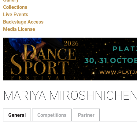
Collections
Live Events
Backstage Access
Media License
MARIYA MIROSHNICHE
General
Competitions
Partner