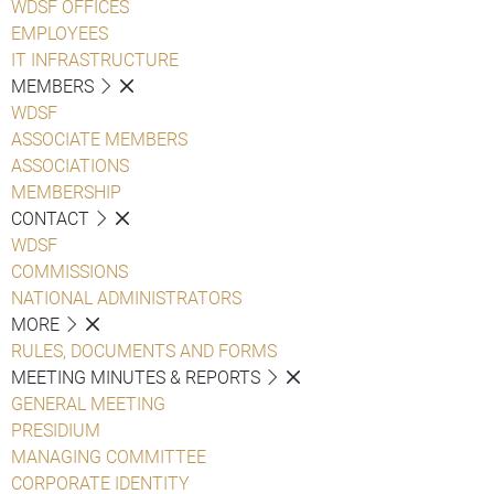
WDSF OFFICES
EMPLOYEES
IT INFRASTRUCTURE
MEMBERS
WDSF
ASSOCIATE MEMBERS
ASSOCIATIONS
MEMBERSHIP
CONTACT
WDSF
COMMISSIONS
NATIONAL ADMINISTRATORS
MORE
RULES, DOCUMENTS AND FORMS
MEETING MINUTES & REPORTS
GENERAL MEETING
PRESIDIUM
MANAGING COMMITTEE
CORPORATE IDENTITY