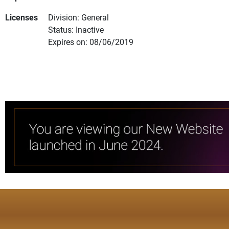
Licenses
Division: General
Status: Inactive
Expires on: 08/06/2019