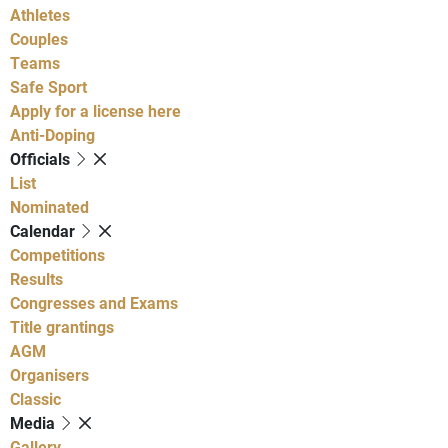
Athletes
Couples
Teams
Safe Sport
Apply for a license here
Anti-Doping
Officials
List
Nominated
Calendar
Competitions
Results
Congresses and Exams
Title grantings
AGM
Organisers
Classic
Media
Gallery