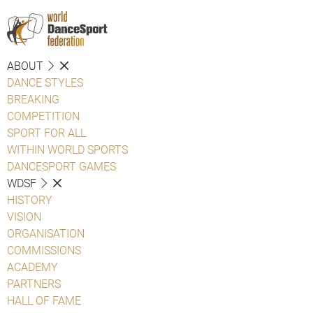
ABOUT
DANCE STYLES
BREAKING
COMPETITION
SPORT FOR ALL
WITHIN WORLD SPORTS
DANCESPORT GAMES
WDSF
HISTORY
VISION
ORGANISATION
COMMISSIONS
ACADEMY
PARTNERS
HALL OF FAME