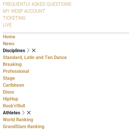
FREQUENTLY ASKED QUESTIONS
MY WDSF ACCOUNT
TICKETING
LIVE
Home
News
Disciplines
Standard, Latin and Ten Dance
Breaking
Professional
Stage
Caribbean
Disco
HipHop
Rock'n'Roll
Athletes
World Ranking
GrandSlam Ranking