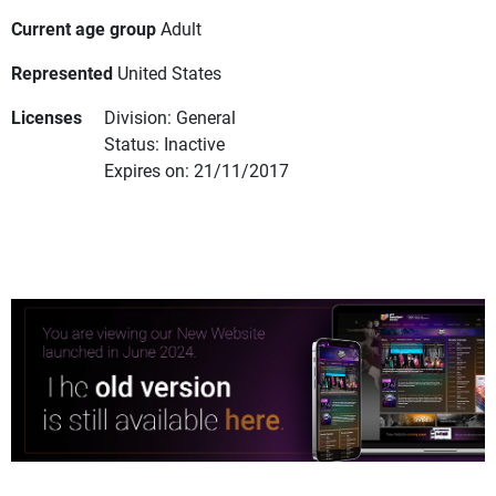
Current age group
Adult
Represented
United States
Licenses
Division: General
Status: Inactive
Expires on: 21/11/2017