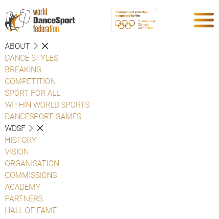
ABOUT
DANCE STYLES
BREAKING
COMPETITION
SPORT FOR ALL
WITHIN WORLD SPORTS
DANCESPORT GAMES
WDSF
HISTORY
VISION
ORGANISATION
COMMISSIONS
ACADEMY
PARTNERS
HALL OF FAME