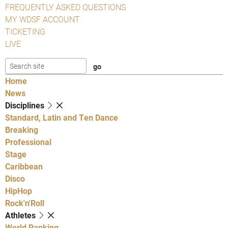
FREQUENTLY ASKED QUESTIONS
MY WDSF ACCOUNT
TICKETING
LIVE
Home
News
Disciplines
Standard, Latin and Ten Dance
Breaking
Professional
Stage
Caribbean
Disco
HipHop
Rock'n'Roll
Athletes
World Ranking