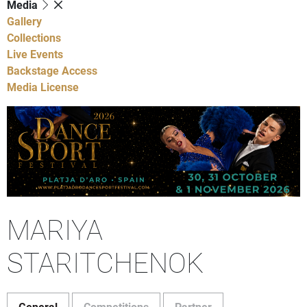
Media
Gallery
Collections
Live Events
Backstage Access
Media License
MARIYA
STARITCHENOK
General
Competitions
Partner