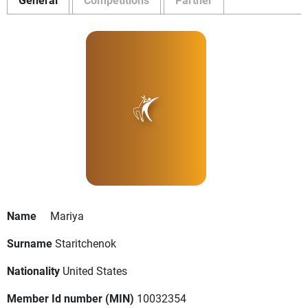
Name
Mariya
Surname
Staritchenok
Nationality
United States
Member Id number (MIN)
10032354