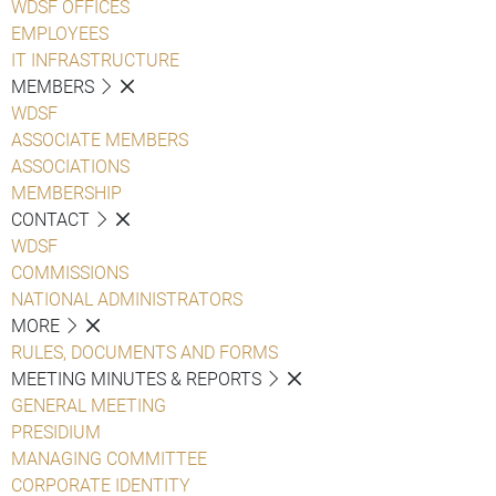
WDSF OFFICES
EMPLOYEES
IT INFRASTRUCTURE
MEMBERS
WDSF
ASSOCIATE MEMBERS
ASSOCIATIONS
MEMBERSHIP
CONTACT
WDSF
COMMISSIONS
NATIONAL ADMINISTRATORS
MORE
RULES, DOCUMENTS AND FORMS
MEETING MINUTES & REPORTS
GENERAL MEETING
PRESIDIUM
MANAGING COMMITTEE
CORPORATE IDENTITY