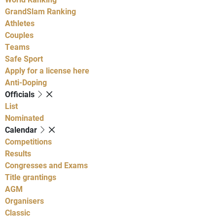
GrandSlam Ranking
Athletes
Couples
Teams
Safe Sport
Apply for a license here
Anti-Doping
Officials
List
Nominated
Calendar
Competitions
Results
Congresses and Exams
Title grantings
AGM
Organisers
Classic