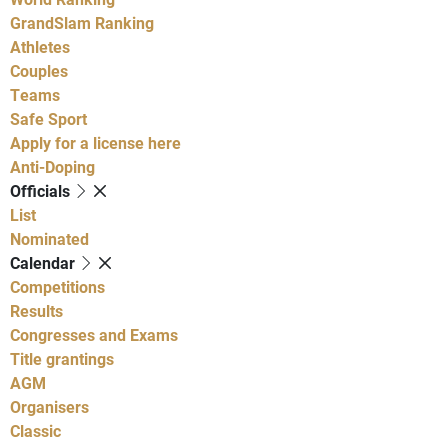
GrandSlam Ranking
Athletes
Couples
Teams
Safe Sport
Apply for a license here
Anti-Doping
Officials
List
Nominated
Calendar
Competitions
Results
Congresses and Exams
Title grantings
AGM
Organisers
Classic