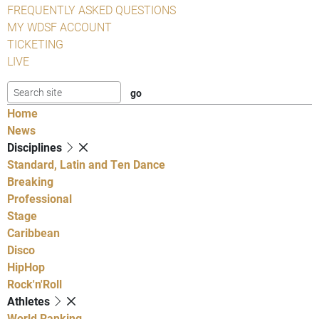
FREQUENTLY ASKED QUESTIONS
MY WDSF ACCOUNT
TICKETING
LIVE
Home
News
Disciplines
Standard, Latin and Ten Dance
Breaking
Professional
Stage
Caribbean
Disco
HipHop
Rock'n'Roll
Athletes
World Ranking