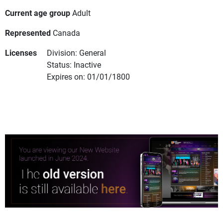
Current age group
Adult
Represented
Canada
Licenses
Division: General
Status: Inactive
Expires on: 01/01/1800