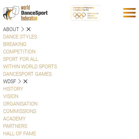
ABOUT
DANCE STYLES
BREAKING
COMPETITION
SPORT FOR ALL
WITHIN WORLD SPORTS
DANCESPORT GAMES
WDSF
HISTORY
VISION
ORGANISATION
COMMISSIONS
ACADEMY
PARTNERS
HALL OF FAME