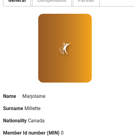
Name
Marjolaine
Surname
Millette
Nationality
Canada
Member Id number (MIN)
0