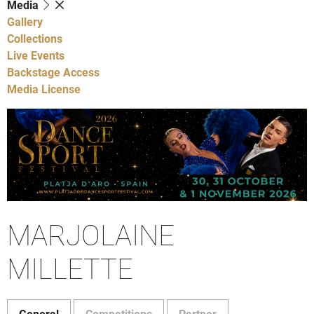
Media
Gallery
Collections
Live Events
Backstage Access
Media License
MARJOLAINE
MILLETTE
General
Competitions
Partner