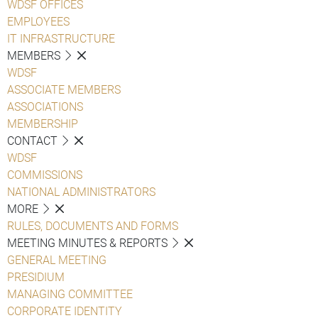
WDSF OFFICES
EMPLOYEES
IT INFRASTRUCTURE
MEMBERS
WDSF
ASSOCIATE MEMBERS
ASSOCIATIONS
MEMBERSHIP
CONTACT
WDSF
COMMISSIONS
NATIONAL ADMINISTRATORS
MORE
RULES, DOCUMENTS AND FORMS
MEETING MINUTES & REPORTS
GENERAL MEETING
PRESIDIUM
MANAGING COMMITTEE
CORPORATE IDENTITY