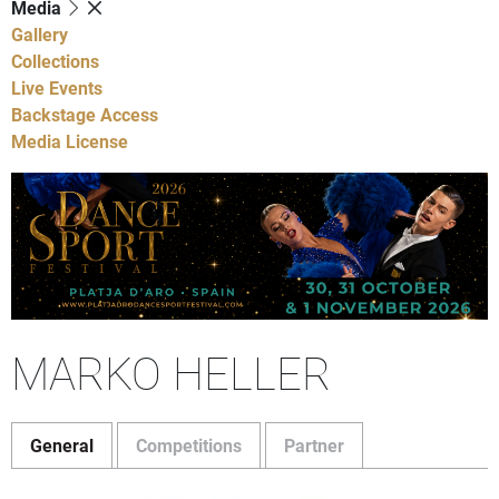
Media
Gallery
Collections
Live Events
Backstage Access
Media License
MARKO HELLER
General
Competitions
Partner