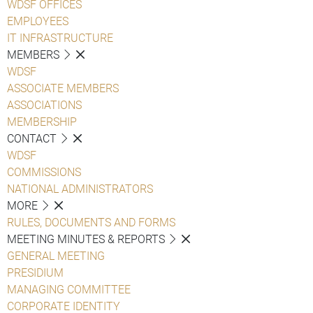
WDSF OFFICES
EMPLOYEES
IT INFRASTRUCTURE
MEMBERS
WDSF
ASSOCIATE MEMBERS
ASSOCIATIONS
MEMBERSHIP
CONTACT
WDSF
COMMISSIONS
NATIONAL ADMINISTRATORS
MORE
RULES, DOCUMENTS AND FORMS
MEETING MINUTES & REPORTS
GENERAL MEETING
PRESIDIUM
MANAGING COMMITTEE
CORPORATE IDENTITY