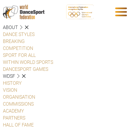
ABOUT
DANCE STYLES
BREAKING
COMPETITION
SPORT FOR ALL
WITHIN WORLD SPORTS
DANCESPORT GAMES
WDSF
HISTORY
VISION
ORGANISATION
COMMISSIONS
ACADEMY
PARTNERS
HALL OF FAME