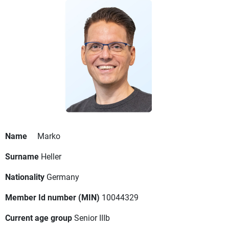
Name
Marko
Surname
Heller
Nationality
Germany
Member Id number (MIN)
10044329
Current age group
Senior IIIb