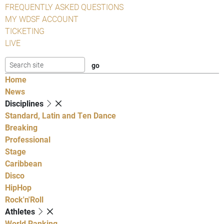
FREQUENTLY ASKED QUESTIONS
MY WDSF ACCOUNT
TICKETING
LIVE
Home
News
Disciplines
Standard, Latin and Ten Dance
Breaking
Professional
Stage
Caribbean
Disco
HipHop
Rock'n'Roll
Athletes
World Ranking