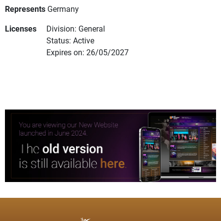
Represents
Germany
Licenses
Division: General
Status: Active
Expires on: 26/05/2027