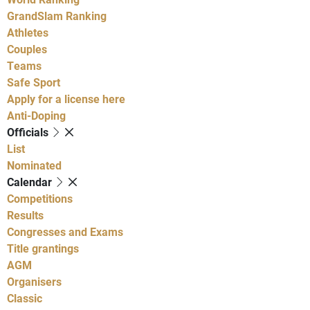
GrandSlam Ranking
Athletes
Couples
Teams
Safe Sport
Apply for a license here
Anti-Doping
Officials
List
Nominated
Calendar
Competitions
Results
Congresses and Exams
Title grantings
AGM
Organisers
Classic