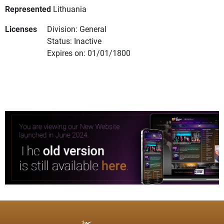
Represented
Lithuania
Licenses
Division: General
Status: Inactive
Expires on: 01/01/1800