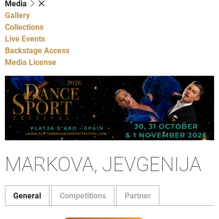
Media
Gallery
Collections
Live Events
Backstage Access
Media License
MARKOVA, JEVGENIJA
General
Competitions
Partner