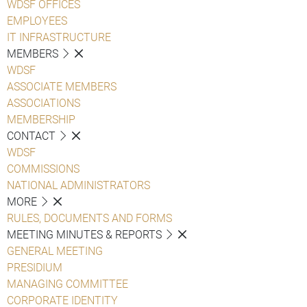
WDSF OFFICES
EMPLOYEES
IT INFRASTRUCTURE
MEMBERS
WDSF
ASSOCIATE MEMBERS
ASSOCIATIONS
MEMBERSHIP
CONTACT
WDSF
COMMISSIONS
NATIONAL ADMINISTRATORS
MORE
RULES, DOCUMENTS AND FORMS
MEETING MINUTES & REPORTS
GENERAL MEETING
PRESIDIUM
MANAGING COMMITTEE
CORPORATE IDENTITY