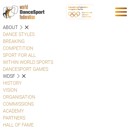
ABOUT
DANCE STYLES
BREAKING
COMPETITION
SPORT FOR ALL
WITHIN WORLD SPORTS
DANCESPORT GAMES
WDSF
HISTORY
VISION
ORGANISATION
COMMISSIONS
ACADEMY
PARTNERS
HALL OF FAME