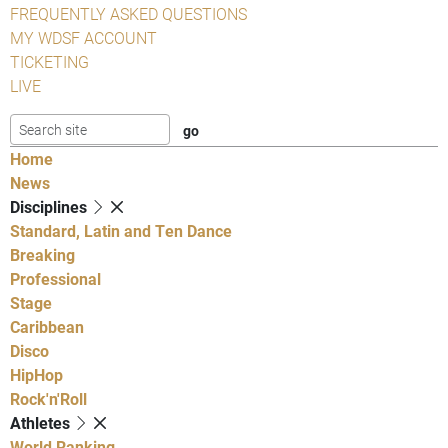
FREQUENTLY ASKED QUESTIONS
MY WDSF ACCOUNT
TICKETING
LIVE
Home
News
Disciplines
Standard, Latin and Ten Dance
Breaking
Professional
Stage
Caribbean
Disco
HipHop
Rock'n'Roll
Athletes
World Ranking