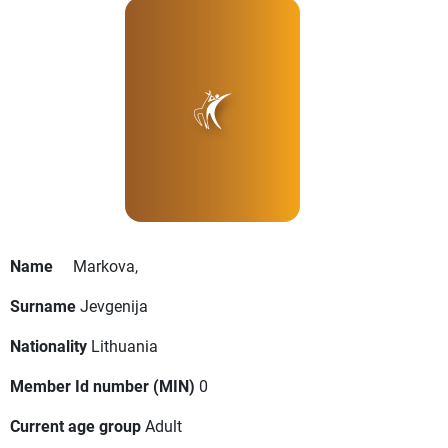
Name
Markova,
Surname
Jevgenija
Nationality
Lithuania
Member Id number (MIN)
0
Current age group
Adult