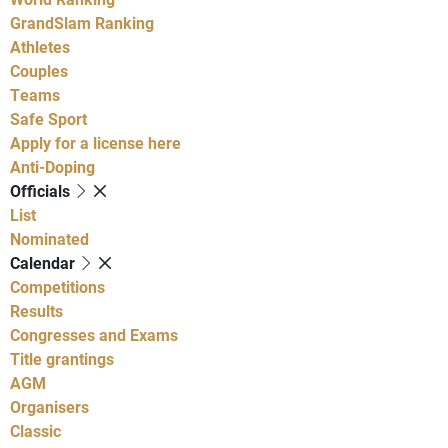
GrandSlam Ranking
Athletes
Couples
Teams
Safe Sport
Apply for a license here
Anti-Doping
Officials
List
Nominated
Calendar
Competitions
Results
Congresses and Exams
Title grantings
AGM
Organisers
Classic