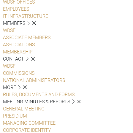
WDSF OFFICES
EMPLOYEES
IT INFRASTRUCTURE
MEMBERS
WDSF
ASSOCIATE MEMBERS
ASSOCIATIONS
MEMBERSHIP
CONTACT
WDSF
COMMISSIONS
NATIONAL ADMINISTRATORS
MORE
RULES, DOCUMENTS AND FORMS
MEETING MINUTES & REPORTS
GENERAL MEETING
PRESIDIUM
MANAGING COMMITTEE
CORPORATE IDENTITY