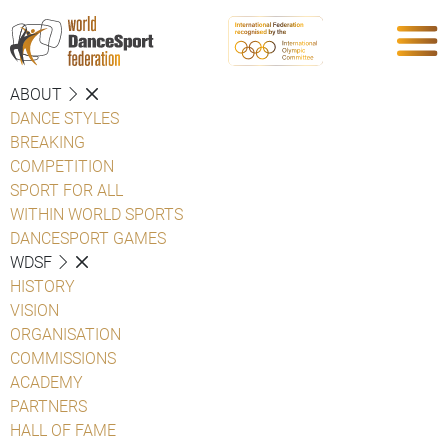
ABOUT
DANCE STYLES
BREAKING
COMPETITION
SPORT FOR ALL
WITHIN WORLD SPORTS
DANCESPORT GAMES
WDSF
HISTORY
VISION
ORGANISATION
COMMISSIONS
ACADEMY
PARTNERS
HALL OF FAME