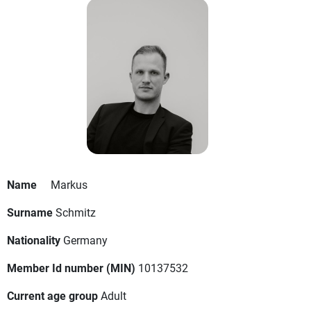
Name
Markus
Surname
Schmitz
Nationality
Germany
Member Id number (MIN)
10137532
Current age group
Adult