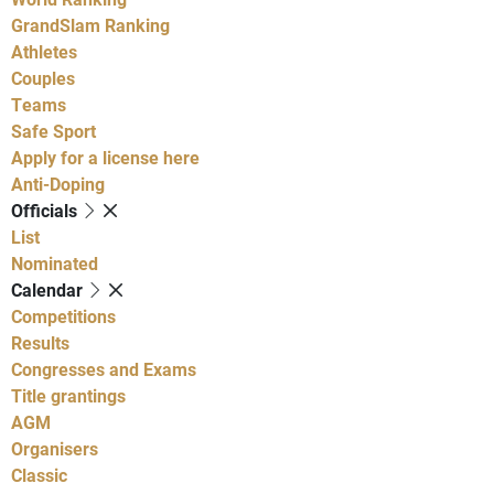
GrandSlam Ranking
Athletes
Couples
Teams
Safe Sport
Apply for a license here
Anti-Doping
Officials
List
Nominated
Calendar
Competitions
Results
Congresses and Exams
Title grantings
AGM
Organisers
Classic