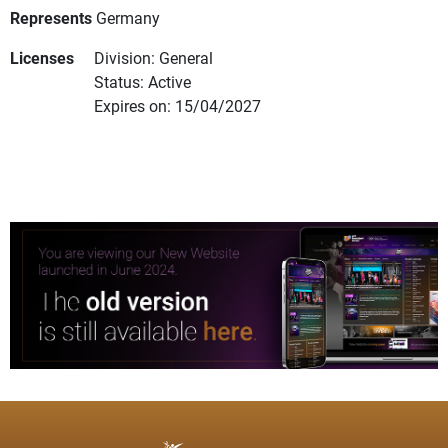
Represents
Germany
Licenses
Division: General
Status: Active
Expires on: 15/04/2027