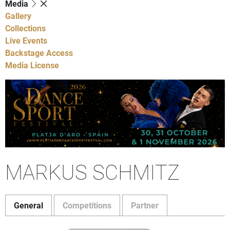
Media
Gallery
Collections
Live Events
Backstage Access
Media License
MARKUS SCHMITZ
General
Competitions
Partner