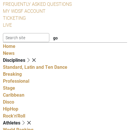
FREQUENTLY ASKED QUESTIONS
MY WDSF ACCOUNT
TICKETING
LIVE
Home
News
Disciplines
Standard, Latin and Ten Dance
Breaking
Professional
Stage
Caribbean
Disco
HipHop
Rock'n'Roll
Athletes
World Ranking