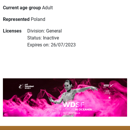
Current age group
Adult
Represented
Poland
Licenses
Division: General
Status: Inactive
Expires on: 26/07/2023