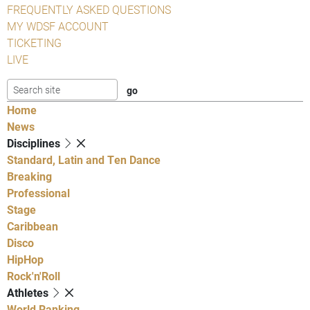
FREQUENTLY ASKED QUESTIONS
MY WDSF ACCOUNT
TICKETING
LIVE
Home
News
Disciplines
Standard, Latin and Ten Dance
Breaking
Professional
Stage
Caribbean
Disco
HipHop
Rock'n'Roll
Athletes
World Ranking