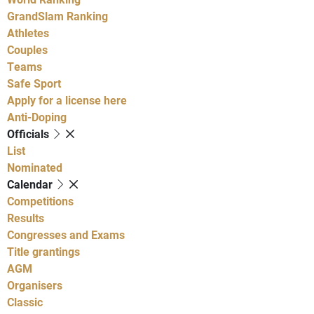
GrandSlam Ranking
Athletes
Couples
Teams
Safe Sport
Apply for a license here
Anti-Doping
Officials
List
Nominated
Calendar
Competitions
Results
Congresses and Exams
Title grantings
AGM
Organisers
Classic