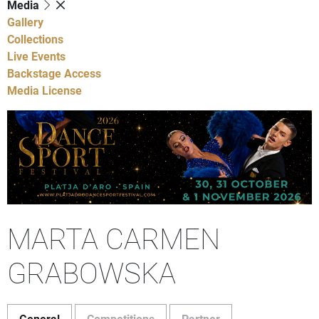
Media
Gallery
Collections
Live Events
Backstage Access
Media License
MARTA CARMEN
GRABOWSKA
General
Competitions
Partner