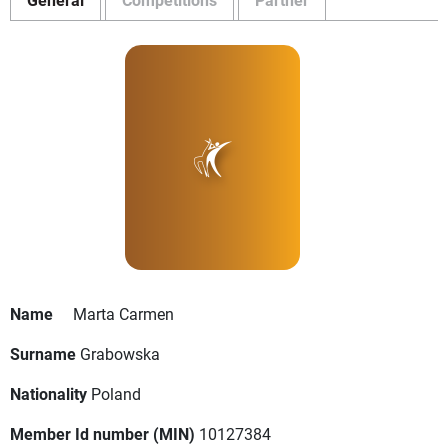
Name
Marta Carmen
Surname
Grabowska
Nationality
Poland
Member Id number (MIN)
10127384