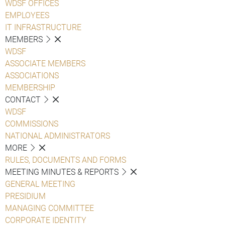
WDSF OFFICES
EMPLOYEES
IT INFRASTRUCTURE
MEMBERS
WDSF
ASSOCIATE MEMBERS
ASSOCIATIONS
MEMBERSHIP
CONTACT
WDSF
COMMISSIONS
NATIONAL ADMINISTRATORS
MORE
RULES, DOCUMENTS AND FORMS
MEETING MINUTES & REPORTS
GENERAL MEETING
PRESIDIUM
MANAGING COMMITTEE
CORPORATE IDENTITY