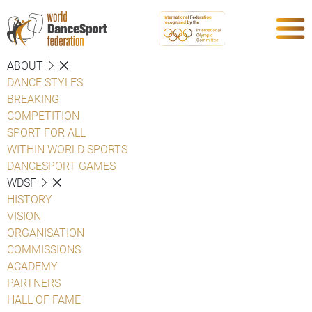
ABOUT
DANCE STYLES
BREAKING
COMPETITION
SPORT FOR ALL
WITHIN WORLD SPORTS
DANCESPORT GAMES
WDSF
HISTORY
VISION
ORGANISATION
COMMISSIONS
ACADEMY
PARTNERS
HALL OF FAME