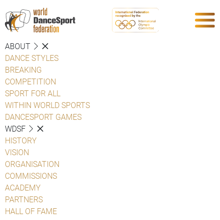
ABOUT
DANCE STYLES
BREAKING
COMPETITION
SPORT FOR ALL
WITHIN WORLD SPORTS
DANCESPORT GAMES
WDSF
HISTORY
VISION
ORGANISATION
COMMISSIONS
ACADEMY
PARTNERS
HALL OF FAME