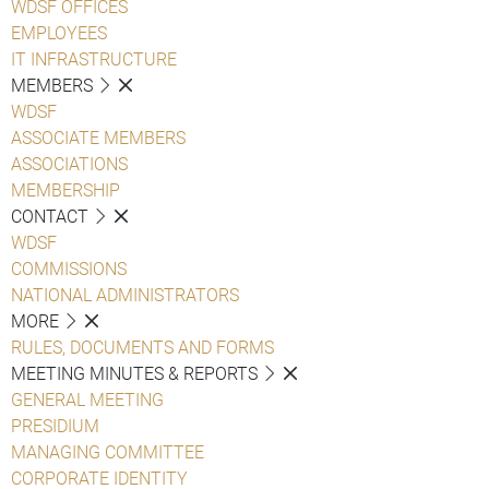
WDSF OFFICES
EMPLOYEES
IT INFRASTRUCTURE
MEMBERS
WDSF
ASSOCIATE MEMBERS
ASSOCIATIONS
MEMBERSHIP
CONTACT
WDSF
COMMISSIONS
NATIONAL ADMINISTRATORS
MORE
RULES, DOCUMENTS AND FORMS
MEETING MINUTES & REPORTS
GENERAL MEETING
PRESIDIUM
MANAGING COMMITTEE
CORPORATE IDENTITY