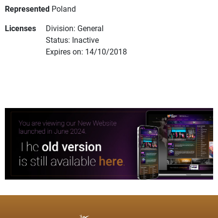
Represented
Poland
Licenses
Division: General
Status: Inactive
Expires on: 14/10/2018