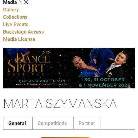
Media
Gallery
Collections
Live Events
Backstage Access
Media License
MARTA SZYMANSKA
General
Competitions
Partner