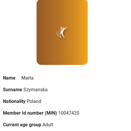
Name
Marta
Surname
Szymanska
Nationality
Poland
Member Id number (MIN)
10047420
Current age group
Adult