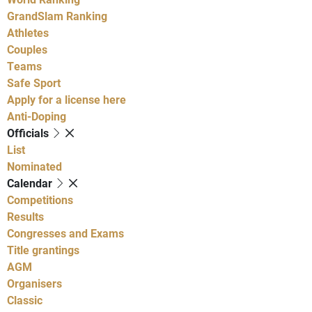
GrandSlam Ranking
Athletes
Couples
Teams
Safe Sport
Apply for a license here
Anti-Doping
Officials
List
Nominated
Calendar
Competitions
Results
Congresses and Exams
Title grantings
AGM
Organisers
Classic