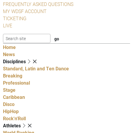
FREQUENTLY ASKED QUESTIONS
MY WDSF ACCOUNT
TICKETING
LIVE
Home
News
Disciplines
Standard, Latin and Ten Dance
Breaking
Professional
Stage
Caribbean
Disco
HipHop
Rock'n'Roll
Athletes
World Ranking