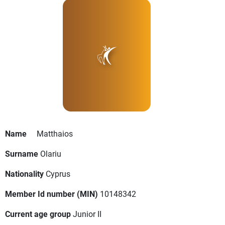
Name
Matthaios
Surname
Olariu
Nationality
Cyprus
Member Id number (MIN)
10148342
Current age group
Junior II