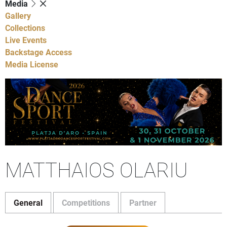
Media
Gallery
Collections
Live Events
Backstage Access
Media License
MATTHAIOS OLARIU
General
Competitions
Partner