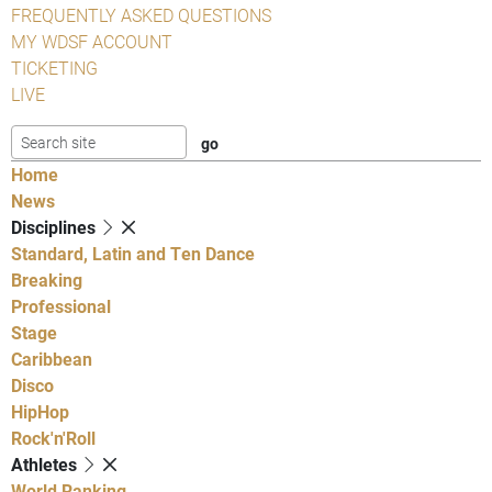
FREQUENTLY ASKED QUESTIONS
MY WDSF ACCOUNT
TICKETING
LIVE
Home
News
Disciplines
Standard, Latin and Ten Dance
Breaking
Professional
Stage
Caribbean
Disco
HipHop
Rock'n'Roll
Athletes
World Ranking