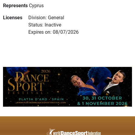
Represents
Cyprus
Licenses
Division: General
Status: Inactive
Expires on: 08/07/2026