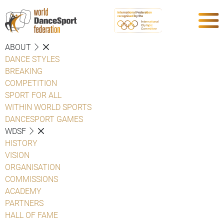
ABOUT
DANCE STYLES
BREAKING
COMPETITION
SPORT FOR ALL
WITHIN WORLD SPORTS
DANCESPORT GAMES
WDSF
HISTORY
VISION
ORGANISATION
COMMISSIONS
ACADEMY
PARTNERS
HALL OF FAME