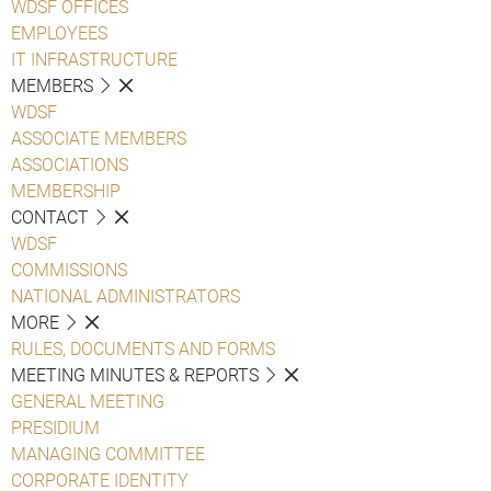
WDSF OFFICES
EMPLOYEES
IT INFRASTRUCTURE
MEMBERS
WDSF
ASSOCIATE MEMBERS
ASSOCIATIONS
MEMBERSHIP
CONTACT
WDSF
COMMISSIONS
NATIONAL ADMINISTRATORS
MORE
RULES, DOCUMENTS AND FORMS
MEETING MINUTES & REPORTS
GENERAL MEETING
PRESIDIUM
MANAGING COMMITTEE
CORPORATE IDENTITY