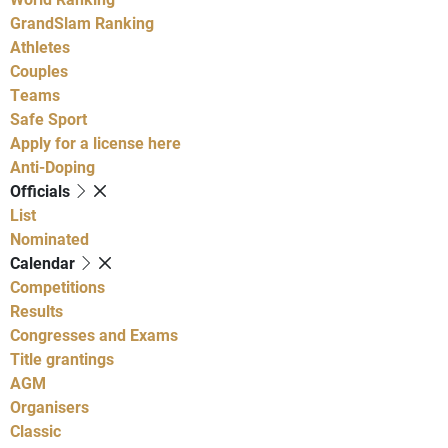
GrandSlam Ranking
Athletes
Couples
Teams
Safe Sport
Apply for a license here
Anti-Doping
Officials
List
Nominated
Calendar
Competitions
Results
Congresses and Exams
Title grantings
AGM
Organisers
Classic