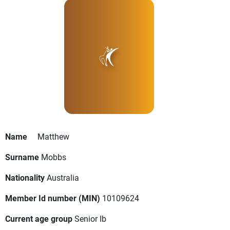
Name
Matthew
Surname
Mobbs
Nationality
Australia
Member Id number (MIN)
10109624
Current age group
Senior Ib