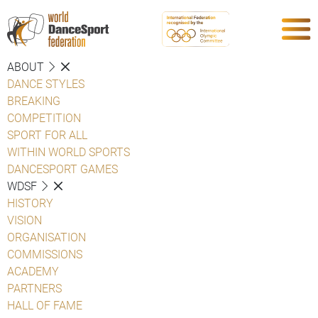
ABOUT
DANCE STYLES
BREAKING
COMPETITION
SPORT FOR ALL
WITHIN WORLD SPORTS
DANCESPORT GAMES
WDSF
HISTORY
VISION
ORGANISATION
COMMISSIONS
ACADEMY
PARTNERS
HALL OF FAME