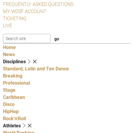
FREQUENTLY ASKED QUESTIONS
MY WDSF ACCOUNT
TICKETING
LIVE
Home
News
Disciplines
Standard, Latin and Ten Dance
Breaking
Professional
Stage
Caribbean
Disco
HipHop
Rock'n'Roll
Athletes
World Ranking