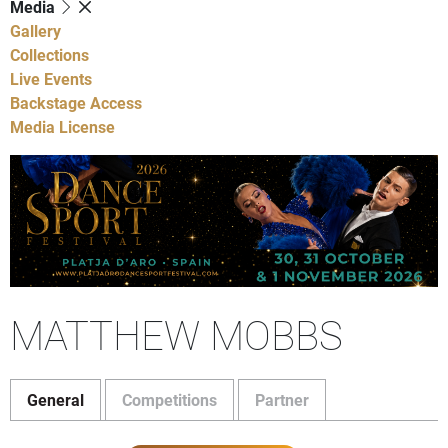
Media
Gallery
Collections
Live Events
Backstage Access
Media License
MATTHEW MOBBS
General
Competitions
Partner