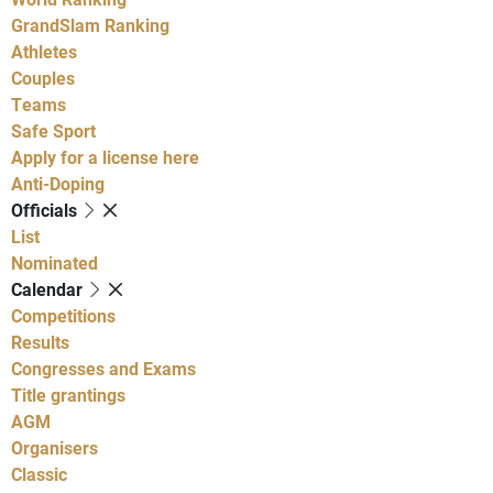
GrandSlam Ranking
Athletes
Couples
Teams
Safe Sport
Apply for a license here
Anti-Doping
Officials
List
Nominated
Calendar
Competitions
Results
Congresses and Exams
Title grantings
AGM
Organisers
Classic