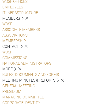
WDSF OFFICES
EMPLOYEES
IT INFRASTRUCTURE
MEMBERS
WDSF
ASSOCIATE MEMBERS
ASSOCIATIONS
MEMBERSHIP
CONTACT
WDSF
COMMISSIONS
NATIONAL ADMINISTRATORS
MORE
RULES, DOCUMENTS AND FORMS
MEETING MINUTES & REPORTS
GENERAL MEETING
PRESIDIUM
MANAGING COMMITTEE
CORPORATE IDENTITY