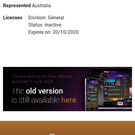
Represented
Australia
Licenses
Division: General
Status: Inactive
Expires on: 20/10/2020