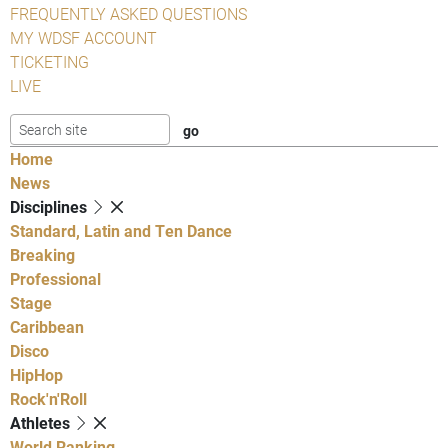
FREQUENTLY ASKED QUESTIONS
MY WDSF ACCOUNT
TICKETING
LIVE
Home
News
Disciplines
Standard, Latin and Ten Dance
Breaking
Professional
Stage
Caribbean
Disco
HipHop
Rock'n'Roll
Athletes
World Ranking