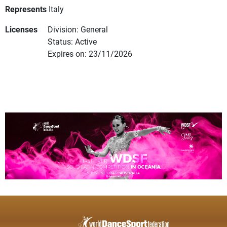
Represents
Italy
Licenses
Division: General
Status: Active
Expires on: 23/11/2026