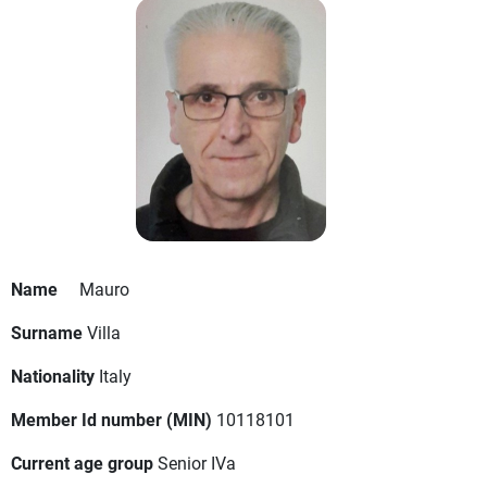
Name
Mauro
Surname
Villa
Nationality
Italy
Member Id number (MIN)
10118101
Current age group
Senior IVa