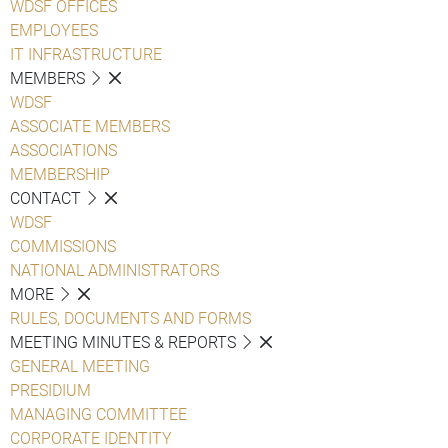
WDSF OFFICES
EMPLOYEES
IT INFRASTRUCTURE
MEMBERS
WDSF
ASSOCIATE MEMBERS
ASSOCIATIONS
MEMBERSHIP
CONTACT
WDSF
COMMISSIONS
NATIONAL ADMINISTRATORS
MORE
RULES, DOCUMENTS AND FORMS
MEETING MINUTES & REPORTS
GENERAL MEETING
PRESIDIUM
MANAGING COMMITTEE
CORPORATE IDENTITY