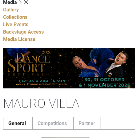
Media
Gallery
Collections
Live Events
Backstage Access
Media License
MAURO VILLA
General
Competitions
Partner