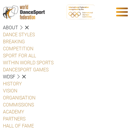
ABOUT
DANCE STYLES
BREAKING
COMPETITION
SPORT FOR ALL
WITHIN WORLD SPORTS
DANCESPORT GAMES
WDSF
HISTORY
VISION
ORGANISATION
COMMISSIONS
ACADEMY
PARTNERS
HALL OF FAME