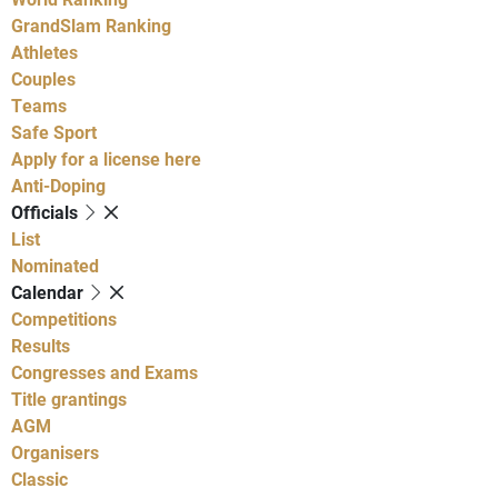
GrandSlam Ranking
Athletes
Couples
Teams
Safe Sport
Apply for a license here
Anti-Doping
Officials
List
Nominated
Calendar
Competitions
Results
Congresses and Exams
Title grantings
AGM
Organisers
Classic