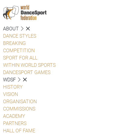
ABOUT
DANCE STYLES
BREAKING
COMPETITION
SPORT FOR ALL
WITHIN WORLD SPORTS
DANCESPORT GAMES
WDSF
HISTORY
VISION
ORGANISATION
COMMISSIONS
ACADEMY
PARTNERS
HALL OF FAME