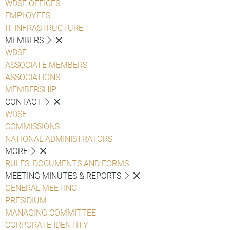
WDSF OFFICES
EMPLOYEES
IT INFRASTRUCTURE
MEMBERS
WDSF
ASSOCIATE MEMBERS
ASSOCIATIONS
MEMBERSHIP
CONTACT
WDSF
COMMISSIONS
NATIONAL ADMINISTRATORS
MORE
RULES, DOCUMENTS AND FORMS
MEETING MINUTES & REPORTS
GENERAL MEETING
PRESIDIUM
MANAGING COMMITTEE
CORPORATE IDENTITY