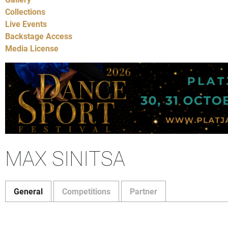
Collections
Live Events
Backstage Access
Media License
MAX SINITSA
General
Competitions
Partner