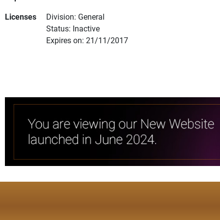
Licenses
Division: General
Status: Inactive
Expires on: 21/11/2017