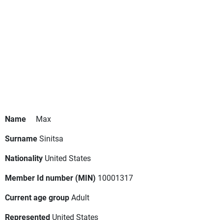
Name
Max
Surname
Sinitsa
Nationality
United States
Member Id number (MIN)
10001317
Current age group
Adult
Represented
United States