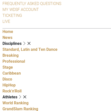
FREQUENTLY ASKED QUESTIONS
MY WDSF ACCOUNT
TICKETING
LIVE
Home
News
Disciplines
Standard, Latin and Ten Dance
Breaking
Professional
Stage
Caribbean
Disco
HipHop
Rock'n'Roll
Athletes
World Ranking
GrandSlam Ranking