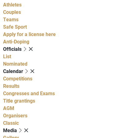
Athletes
Couples
Teams
Safe Sport
Apply for a license here
Anti-Doping
Officials
List
Nominated
Calendar
Competitions
Results
Congresses and Exams
Title grantings
AGM
Organisers
Classic
Media
Gallery