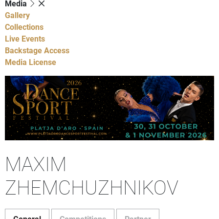
Media
Gallery
Collections
Live Events
Backstage Access
Media License
MAXIM
ZHEMCHUZHNIKOV
General
Competitions
Partner