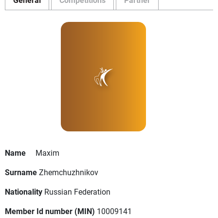
Name
Maxim
Surname
Zhemchuzhnikov
Nationality
Russian Federation
Member Id number (MIN)
10009141