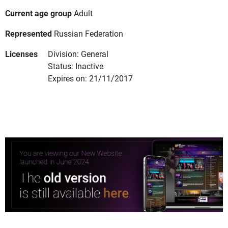
Current age group
Adult
Represented
Russian Federation
Licenses
Division: General
Status: Inactive
Expires on: 21/11/2017