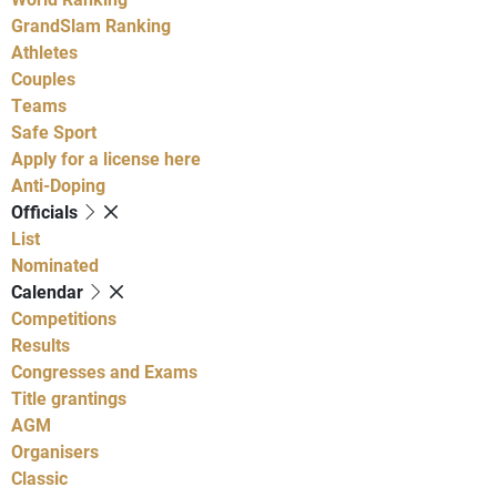
GrandSlam Ranking
Athletes
Couples
Teams
Safe Sport
Apply for a license here
Anti-Doping
Officials
List
Nominated
Calendar
Competitions
Results
Congresses and Exams
Title grantings
AGM
Organisers
Classic