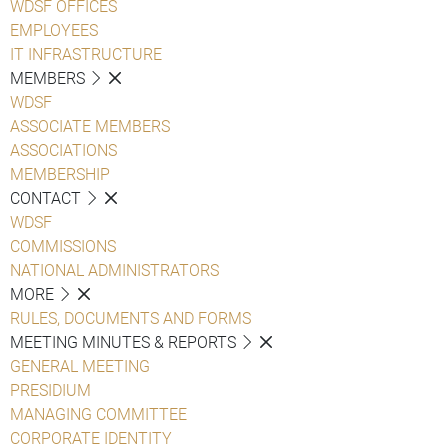
WDSF OFFICES
EMPLOYEES
IT INFRASTRUCTURE
MEMBERS
WDSF
ASSOCIATE MEMBERS
ASSOCIATIONS
MEMBERSHIP
CONTACT
WDSF
COMMISSIONS
NATIONAL ADMINISTRATORS
MORE
RULES, DOCUMENTS AND FORMS
MEETING MINUTES & REPORTS
GENERAL MEETING
PRESIDIUM
MANAGING COMMITTEE
CORPORATE IDENTITY