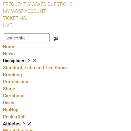
FREQUENTLY ASKED QUESTIONS
MY WDSF ACCOUNT
TICKETING
LIVE
Home
News
Disciplines
Standard, Latin and Ten Dance
Breaking
Professional
Stage
Caribbean
Disco
HipHop
Rock'n'Roll
Athletes
World Ranking