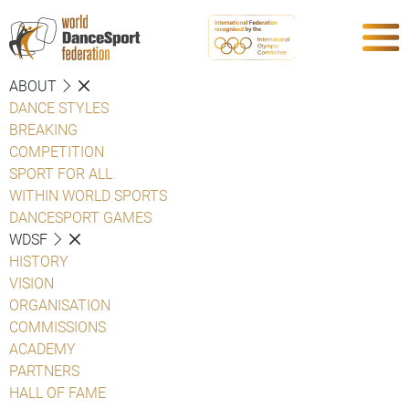
ABOUT
DANCE STYLES
BREAKING
COMPETITION
SPORT FOR ALL
WITHIN WORLD SPORTS
DANCESPORT GAMES
WDSF
HISTORY
VISION
ORGANISATION
COMMISSIONS
ACADEMY
PARTNERS
HALL OF FAME