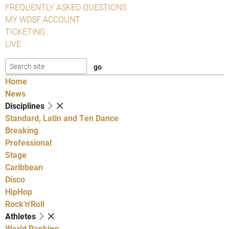
FREQUENTLY ASKED QUESTIONS
MY WDSF ACCOUNT
TICKETING
LIVE
Home
News
Disciplines
Standard, Latin and Ten Dance
Breaking
Professional
Stage
Caribbean
Disco
HipHop
Rock'n'Roll
Athletes
World Ranking