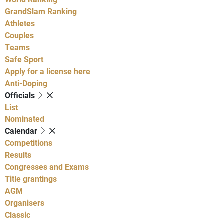
GrandSlam Ranking
Athletes
Couples
Teams
Safe Sport
Apply for a license here
Anti-Doping
Officials
List
Nominated
Calendar
Competitions
Results
Congresses and Exams
Title grantings
AGM
Organisers
Classic