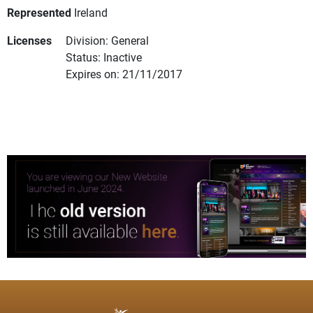
Represented
Ireland
Licenses
Division: General
Status: Inactive
Expires on: 21/11/2017