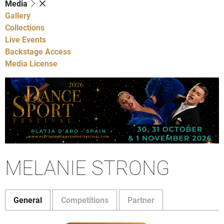
Media
Gallery
Collections
Live Events
Backstage Access
Media License
MELANIE STRONG
General
Competitions
Partner