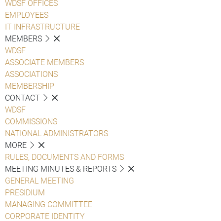
WDSF OFFICES
EMPLOYEES
IT INFRASTRUCTURE
MEMBERS
WDSF
ASSOCIATE MEMBERS
ASSOCIATIONS
MEMBERSHIP
CONTACT
WDSF
COMMISSIONS
NATIONAL ADMINISTRATORS
MORE
RULES, DOCUMENTS AND FORMS
MEETING MINUTES & REPORTS
GENERAL MEETING
PRESIDIUM
MANAGING COMMITTEE
CORPORATE IDENTITY