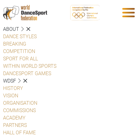
ABOUT
DANCE STYLES
BREAKING
COMPETITION
SPORT FOR ALL
WITHIN WORLD SPORTS
DANCESPORT GAMES
WDSF
HISTORY
VISION
ORGANISATION
COMMISSIONS
ACADEMY
PARTNERS
HALL OF FAME