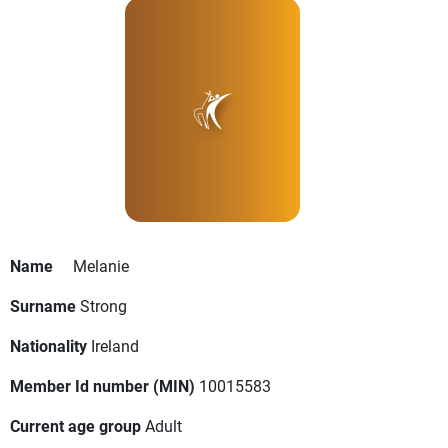
Name
Melanie
Surname
Strong
Nationality
Ireland
Member Id number (MIN)
10015583
Current age group
Adult