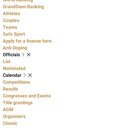
GrandSlam Ranking
Athletes
Couples
Teams
Safe Sport
Apply for a license here
Anti-Doping
Officials
List
Nominated
Calendar
Competitions
Results
Congresses and Exams
Title grantings
AGM
Organisers
Classic