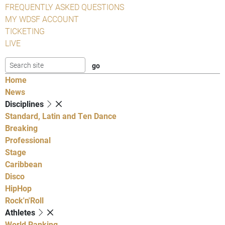
FREQUENTLY ASKED QUESTIONS
MY WDSF ACCOUNT
TICKETING
LIVE
Home
News
Disciplines
Standard, Latin and Ten Dance
Breaking
Professional
Stage
Caribbean
Disco
HipHop
Rock'n'Roll
Athletes
World Ranking