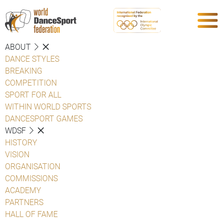
ABOUT
DANCE STYLES
BREAKING
COMPETITION
SPORT FOR ALL
WITHIN WORLD SPORTS
DANCESPORT GAMES
WDSF
HISTORY
VISION
ORGANISATION
COMMISSIONS
ACADEMY
PARTNERS
HALL OF FAME