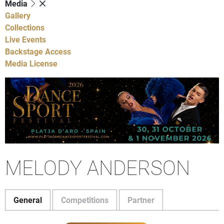
Media
Gallery
Collections
Live Events
Backstage Access
Media License
MELODY ANDERSON
General
Competitions
Partner