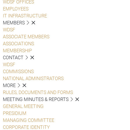
WDSF OFFICES
EMPLOYEES
IT INFRASTRUCTURE
MEMBERS
WDSF
ASSOCIATE MEMBERS
ASSOCIATIONS
MEMBERSHIP
CONTACT
WDSF
COMMISSIONS
NATIONAL ADMINISTRATORS
MORE
RULES, DOCUMENTS AND FORMS
MEETING MINUTES & REPORTS
GENERAL MEETING
PRESIDIUM
MANAGING COMMITTEE
CORPORATE IDENTITY