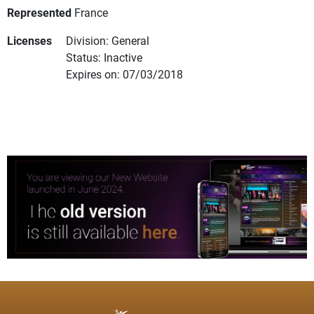
Represented
France
Licenses
Division: General
Status: Inactive
Expires on: 07/03/2018