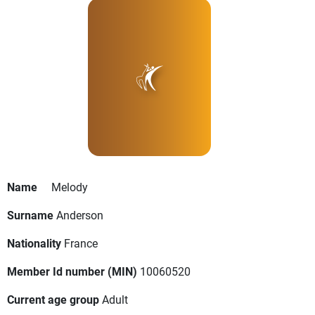
Name
Melody
Surname
Anderson
Nationality
France
Member Id number (MIN)
10060520
Current age group
Adult