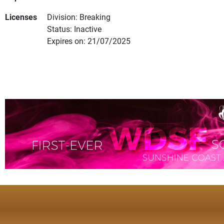
Licenses
Division: Breaking
Status: Inactive
Expires on: 21/07/2025