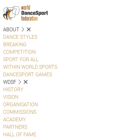
ABOUT
DANCE STYLES
BREAKING
COMPETITION
SPORT FOR ALL
WITHIN WORLD SPORTS
DANCESPORT GAMES
WDSF
HISTORY
VISION
ORGANISATION
COMMISSIONS
ACADEMY
PARTNERS
HALL OF FAME