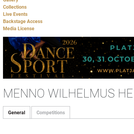
Collections
Live Events
Backstage Access
Media License
MENNO WILHELMUS HE
General
Competitions