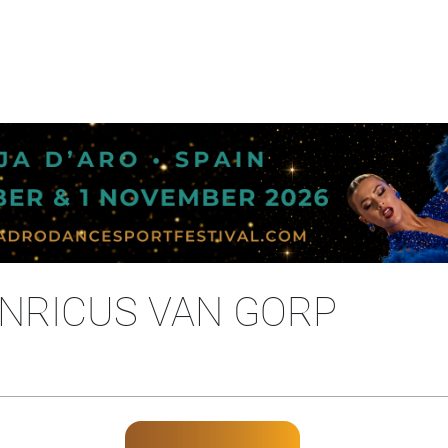
NRICUS VAN GORP