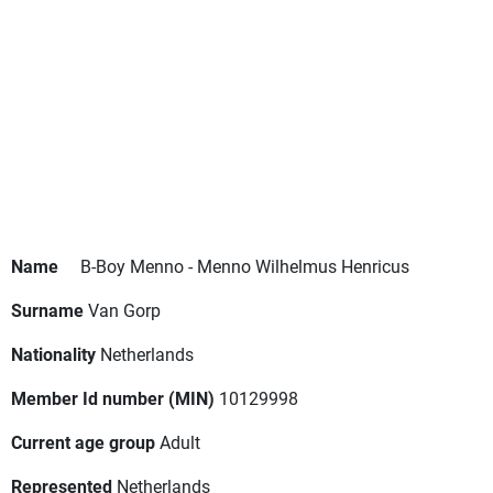
Name
B-Boy Menno - Menno Wilhelmus Henricus
Surname
Van Gorp
Nationality
Netherlands
Member Id number (MIN)
10129998
Current age group
Adult
Represented
Netherlands