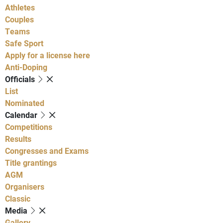
Athletes
Couples
Teams
Safe Sport
Apply for a license here
Anti-Doping
Officials
List
Nominated
Calendar
Competitions
Results
Congresses and Exams
Title grantings
AGM
Organisers
Classic
Media
Gallery