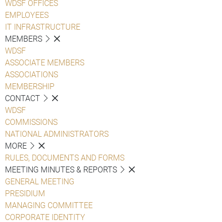
WDSF OFFICES
EMPLOYEES
IT INFRASTRUCTURE
MEMBERS
WDSF
ASSOCIATE MEMBERS
ASSOCIATIONS
MEMBERSHIP
CONTACT
WDSF
COMMISSIONS
NATIONAL ADMINISTRATORS
MORE
RULES, DOCUMENTS AND FORMS
MEETING MINUTES & REPORTS
GENERAL MEETING
PRESIDIUM
MANAGING COMMITTEE
CORPORATE IDENTITY