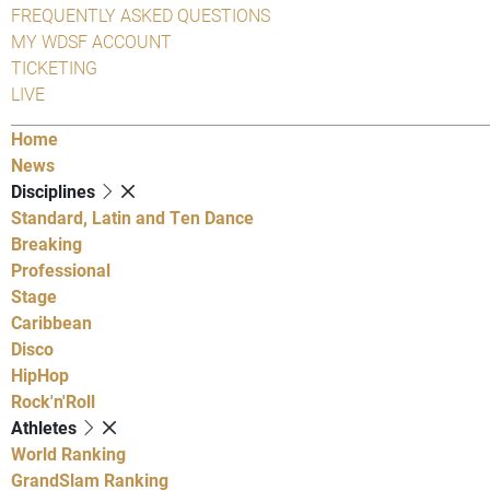
FREQUENTLY ASKED QUESTIONS
MY WDSF ACCOUNT
TICKETING
LIVE
Home
News
Disciplines
Standard, Latin and Ten Dance
Breaking
Professional
Stage
Caribbean
Disco
HipHop
Rock'n'Roll
Athletes
World Ranking
GrandSlam Ranking