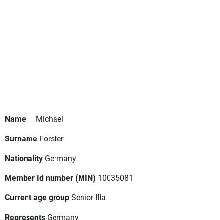
Name
Michael
Surname
Forster
Nationality
Germany
Member Id number (MIN)
10035081
Current age group
Senior IIIa
Represents
Germany