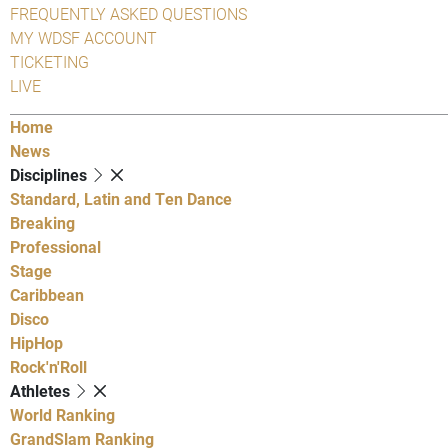
FREQUENTLY ASKED QUESTIONS
MY WDSF ACCOUNT
TICKETING
LIVE
Home
News
Disciplines
Standard, Latin and Ten Dance
Breaking
Professional
Stage
Caribbean
Disco
HipHop
Rock'n'Roll
Athletes
World Ranking
GrandSlam Ranking