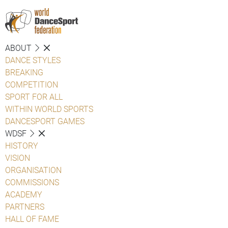
ABOUT
DANCE STYLES
BREAKING
COMPETITION
SPORT FOR ALL
WITHIN WORLD SPORTS
DANCESPORT GAMES
WDSF
HISTORY
VISION
ORGANISATION
COMMISSIONS
ACADEMY
PARTNERS
HALL OF FAME