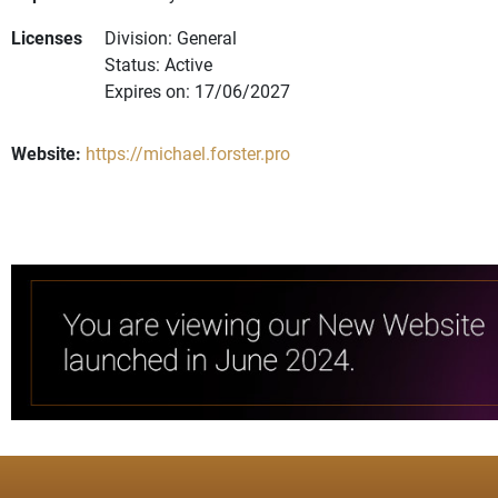
Licenses
Division: General
Status: Active
Expires on: 17/06/2027
Website:
https://michael.forster.pro