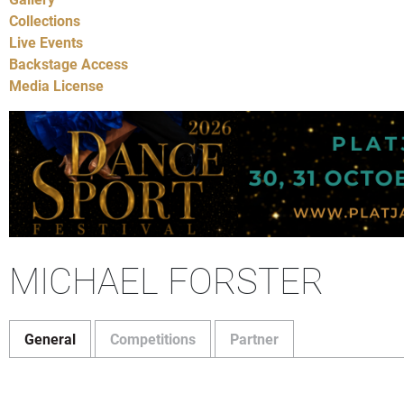
Collections
Live Events
Backstage Access
Media License
MICHAEL FORSTER
General
Competitions
Partner