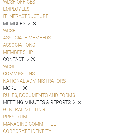
WDSF OFFICES
EMPLOYEES
IT INFRASTRUCTURE
MEMBERS
WDSF
ASSOCIATE MEMBERS
ASSOCIATIONS
MEMBERSHIP
CONTACT
WDSF
COMMISSIONS
NATIONAL ADMINISTRATORS
MORE
RULES, DOCUMENTS AND FORMS
MEETING MINUTES & REPORTS
GENERAL MEETING
PRESIDIUM
MANAGING COMMITTEE
CORPORATE IDENTITY