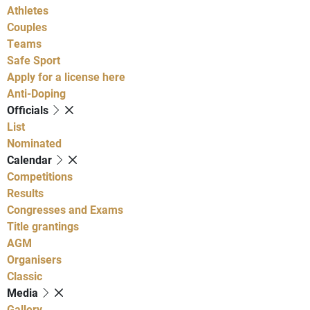
Athletes
Couples
Teams
Safe Sport
Apply for a license here
Anti-Doping
Officials
List
Nominated
Calendar
Competitions
Results
Congresses and Exams
Title grantings
AGM
Organisers
Classic
Media
Gallery