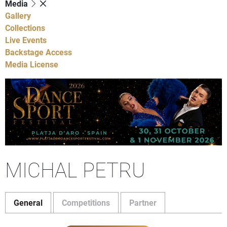
Media
Gallery
Collections
Live Events
Backstage Access
Media License
MICHAL PETRU
General
Competitions
Partner