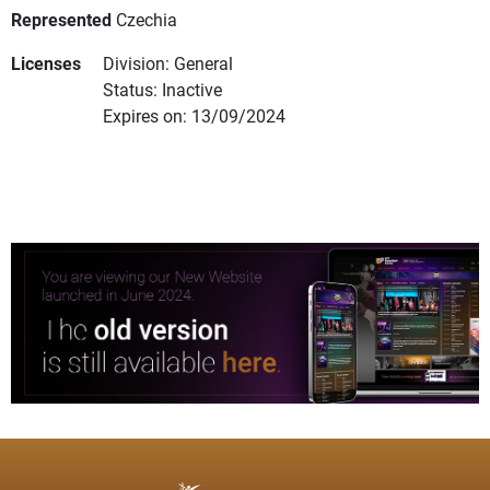
Represented
Czechia
Licenses
Division: General
Status: Inactive
Expires on: 13/09/2024