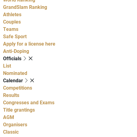
GrandSlam Ranking
Athletes
Couples
Teams
Safe Sport
Apply for a license here
Anti-Doping
Officials
List
Nominated
Calendar
Competitions
Results
Congresses and Exams
Title grantings
AGM
Organisers
Classic