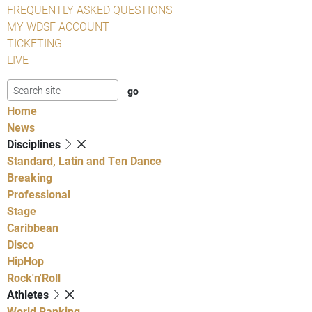
FREQUENTLY ASKED QUESTIONS
MY WDSF ACCOUNT
TICKETING
LIVE
Home
News
Disciplines
Standard, Latin and Ten Dance
Breaking
Professional
Stage
Caribbean
Disco
HipHop
Rock'n'Roll
Athletes
World Ranking