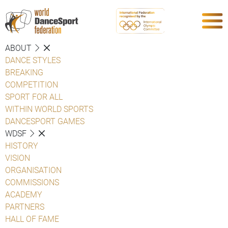
ABOUT
DANCE STYLES
BREAKING
COMPETITION
SPORT FOR ALL
WITHIN WORLD SPORTS
DANCESPORT GAMES
WDSF
HISTORY
VISION
ORGANISATION
COMMISSIONS
ACADEMY
PARTNERS
HALL OF FAME