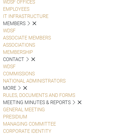
WDSF OFFICES
EMPLOYEES
IT INFRASTRUCTURE
MEMBERS
WDSF
ASSOCIATE MEMBERS
ASSOCIATIONS
MEMBERSHIP
CONTACT
WDSF
COMMISSIONS
NATIONAL ADMINISTRATORS
MORE
RULES, DOCUMENTS AND FORMS
MEETING MINUTES & REPORTS
GENERAL MEETING
PRESIDIUM
MANAGING COMMITTEE
CORPORATE IDENTITY