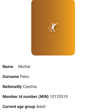
Name
Michal
Surname
Petru
Nationality
Czechia
Member Id number (MIN)
10135519
Current age group
Adult