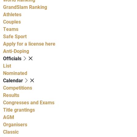
GrandSlam Ranking
Athletes
Couples
Teams
Safe Sport
Apply for a license here
Anti-Doping
Officials
List
Nominated
Calendar
Competitions
Results
Congresses and Exams
Title grantings
AGM
Organisers
Classic