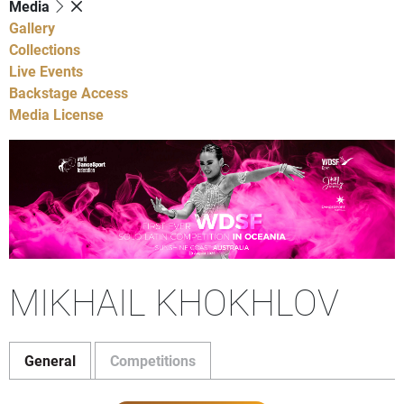
Media
Gallery
Collections
Live Events
Backstage Access
Media License
MIKHAIL KHOKHLOV
General
Competitions