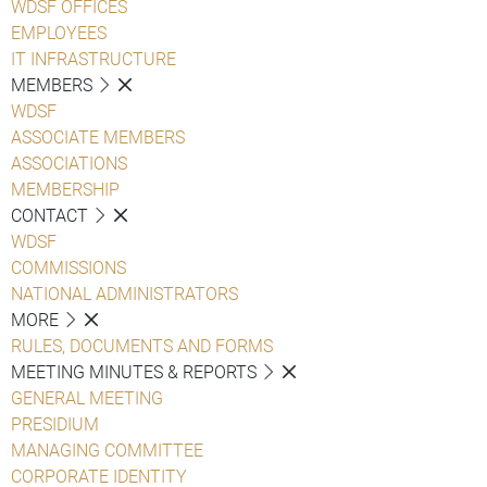
WDSF OFFICES
EMPLOYEES
IT INFRASTRUCTURE
MEMBERS
WDSF
ASSOCIATE MEMBERS
ASSOCIATIONS
MEMBERSHIP
CONTACT
WDSF
COMMISSIONS
NATIONAL ADMINISTRATORS
MORE
RULES, DOCUMENTS AND FORMS
MEETING MINUTES & REPORTS
GENERAL MEETING
PRESIDIUM
MANAGING COMMITTEE
CORPORATE IDENTITY