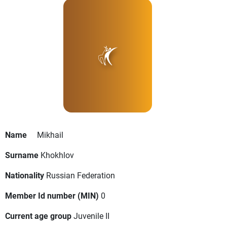
Name
Mikhail
Surname
Khokhlov
Nationality
Russian Federation
Member Id number (MIN)
0
Current age group
Juvenile II