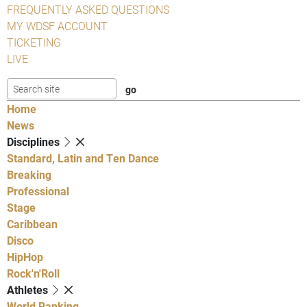
FREQUENTLY ASKED QUESTIONS
MY WDSF ACCOUNT
TICKETING
LIVE
Home
News
Disciplines
Standard, Latin and Ten Dance
Breaking
Professional
Stage
Caribbean
Disco
HipHop
Rock'n'Roll
Athletes
World Ranking