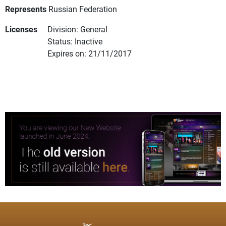
Represents
Russian Federation
Licenses
Division: General
Status: Inactive
Expires on: 21/11/2017