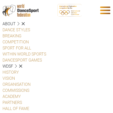
ABOUT
DANCE STYLES
BREAKING
COMPETITION
SPORT FOR ALL
WITHIN WORLD SPORTS
DANCESPORT GAMES
WDSF
HISTORY
VISION
ORGANISATION
COMMISSIONS
ACADEMY
PARTNERS
HALL OF FAME