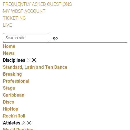
FREQUENTLY ASKED QUESTIONS
MY WDSF ACCOUNT
TICKETING
LIVE
Home
News
Disciplines
Standard, Latin and Ten Dance
Breaking
Professional
Stage
Caribbean
Disco
HipHop
Rock'n'Roll
Athletes
World Ranking