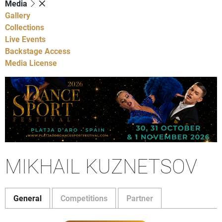
Media
Gallery
Collections
Live Events
Backstage Access
Media License
MIKHAIL KUZNETSOV
General
Competitions
Partner