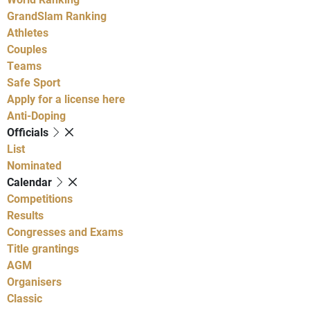
GrandSlam Ranking
Athletes
Couples
Teams
Safe Sport
Apply for a license here
Anti-Doping
Officials
List
Nominated
Calendar
Competitions
Results
Congresses and Exams
Title grantings
AGM
Organisers
Classic