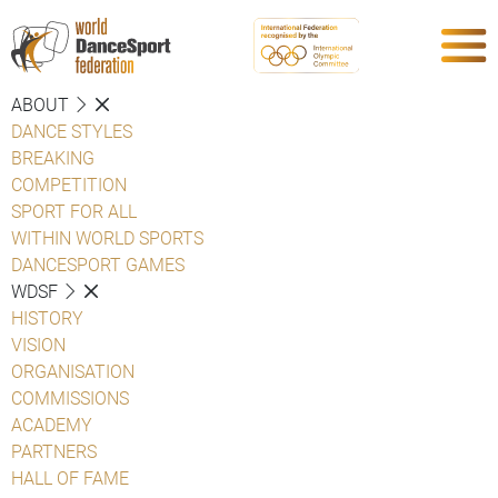
ABOUT
DANCE STYLES
BREAKING
COMPETITION
SPORT FOR ALL
WITHIN WORLD SPORTS
DANCESPORT GAMES
WDSF
HISTORY
VISION
ORGANISATION
COMMISSIONS
ACADEMY
PARTNERS
HALL OF FAME