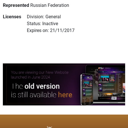
Represented
Russian Federation
Licenses
Division: General
Status: Inactive
Expires on: 21/11/2017