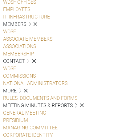
WDSF OFFICES
EMPLOYEES
IT INFRASTRUCTURE
MEMBERS
WDSF
ASSOCIATE MEMBERS
ASSOCIATIONS
MEMBERSHIP
CONTACT
WDSF
COMMISSIONS
NATIONAL ADMINISTRATORS
MORE
RULES, DOCUMENTS AND FORMS
MEETING MINUTES & REPORTS
GENERAL MEETING
PRESIDIUM
MANAGING COMMITTEE
CORPORATE IDENTITY