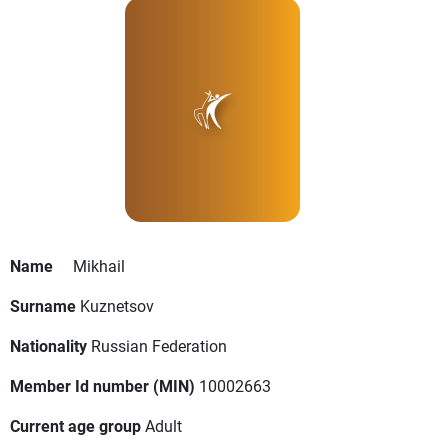
Name
Mikhail
Surname
Kuznetsov
Nationality
Russian Federation
Member Id number (MIN)
10002663
Current age group
Adult