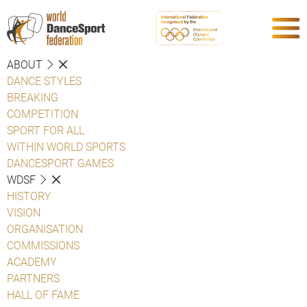
ABOUT
DANCE STYLES
BREAKING
COMPETITION
SPORT FOR ALL
WITHIN WORLD SPORTS
DANCESPORT GAMES
WDSF
HISTORY
VISION
ORGANISATION
COMMISSIONS
ACADEMY
PARTNERS
HALL OF FAME