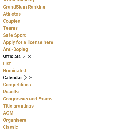
GrandSlam Ranking
Athletes
Couples
Teams
Safe Sport
Apply for a license here
Anti-Doping
Officials
List
Nominated
Calendar
Competitions
Results
Congresses and Exams
Title grantings
AGM
Organisers
Classic