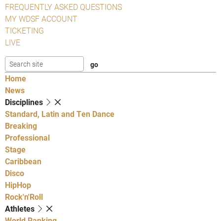
FREQUENTLY ASKED QUESTIONS
MY WDSF ACCOUNT
TICKETING
LIVE
Home
News
Disciplines
Standard, Latin and Ten Dance
Breaking
Professional
Stage
Caribbean
Disco
HipHop
Rock'n'Roll
Athletes
World Ranking