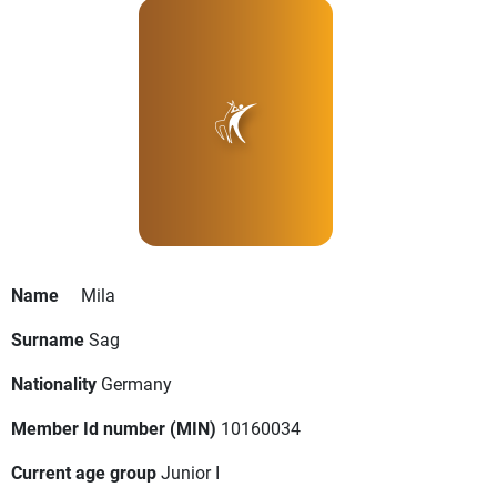
Name
Mila
Surname
Sag
Nationality
Germany
Member Id number (MIN)
10160034
Current age group
Junior I