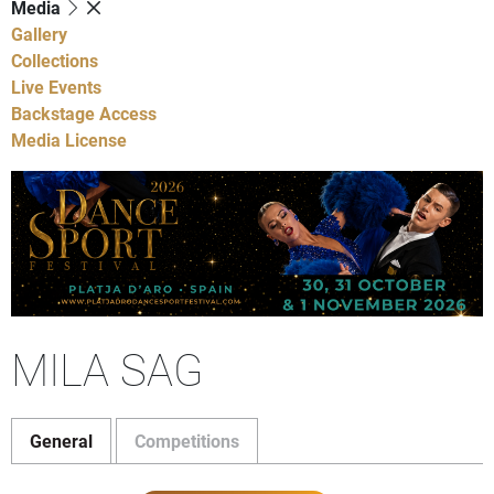
Media
Gallery
Collections
Live Events
Backstage Access
Media License
MILA SAG
General
Competitions