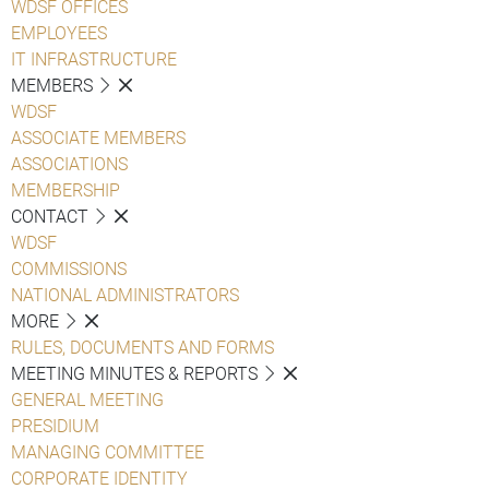
WDSF OFFICES
EMPLOYEES
IT INFRASTRUCTURE
MEMBERS
WDSF
ASSOCIATE MEMBERS
ASSOCIATIONS
MEMBERSHIP
CONTACT
WDSF
COMMISSIONS
NATIONAL ADMINISTRATORS
MORE
RULES, DOCUMENTS AND FORMS
MEETING MINUTES & REPORTS
GENERAL MEETING
PRESIDIUM
MANAGING COMMITTEE
CORPORATE IDENTITY