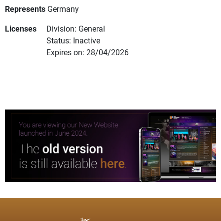
Represents
Germany
Licenses
Division: General
Status: Inactive
Expires on: 28/04/2026