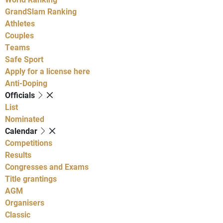
GrandSlam Ranking
Athletes
Couples
Teams
Safe Sport
Apply for a license here
Anti-Doping
Officials
List
Nominated
Calendar
Competitions
Results
Congresses and Exams
Title grantings
AGM
Organisers
Classic