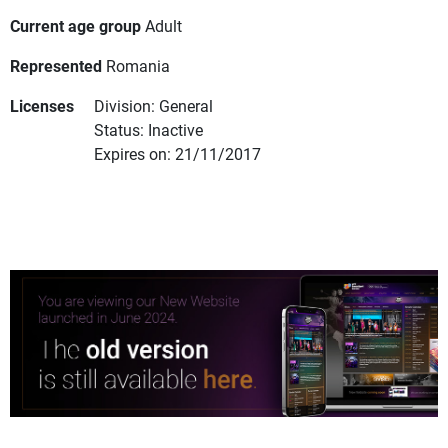
Current age group
Adult
Represented
Romania
Licenses
Division: General
Status: Inactive
Expires on: 21/11/2017