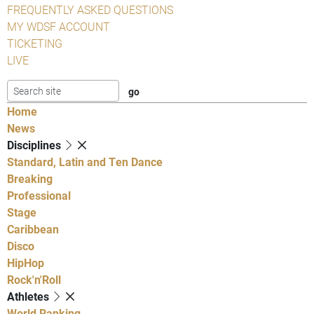
FREQUENTLY ASKED QUESTIONS
MY WDSF ACCOUNT
TICKETING
LIVE
Home
News
Disciplines
Standard, Latin and Ten Dance
Breaking
Professional
Stage
Caribbean
Disco
HipHop
Rock'n'Roll
Athletes
World Ranking