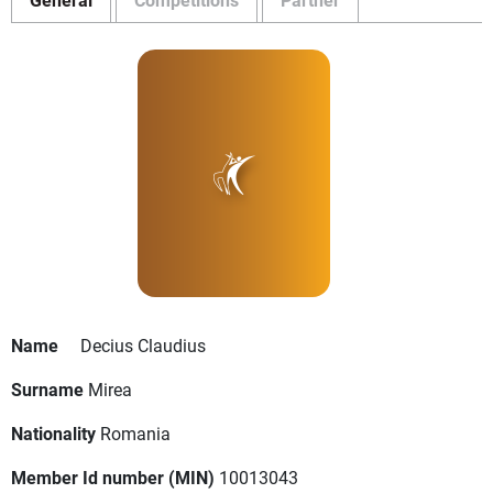
Name
Decius Claudius
Surname
Mirea
Nationality
Romania
Member Id number (MIN)
10013043