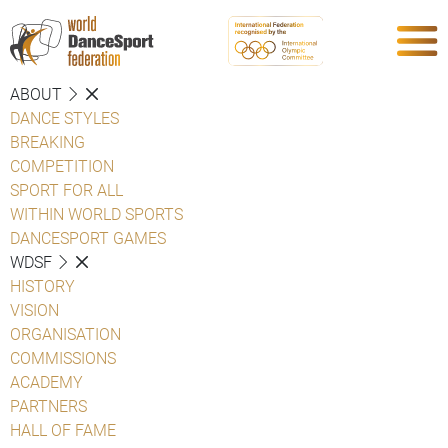
ABOUT
DANCE STYLES
BREAKING
COMPETITION
SPORT FOR ALL
WITHIN WORLD SPORTS
DANCESPORT GAMES
WDSF
HISTORY
VISION
ORGANISATION
COMMISSIONS
ACADEMY
PARTNERS
HALL OF FAME