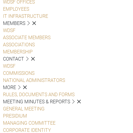
WDSF OFFICES
EMPLOYEES
IT INFRASTRUCTURE
MEMBERS
WDSF
ASSOCIATE MEMBERS
ASSOCIATIONS
MEMBERSHIP
CONTACT
WDSF
COMMISSIONS
NATIONAL ADMINISTRATORS
MORE
RULES, DOCUMENTS AND FORMS
MEETING MINUTES & REPORTS
GENERAL MEETING
PRESIDIUM
MANAGING COMMITTEE
CORPORATE IDENTITY