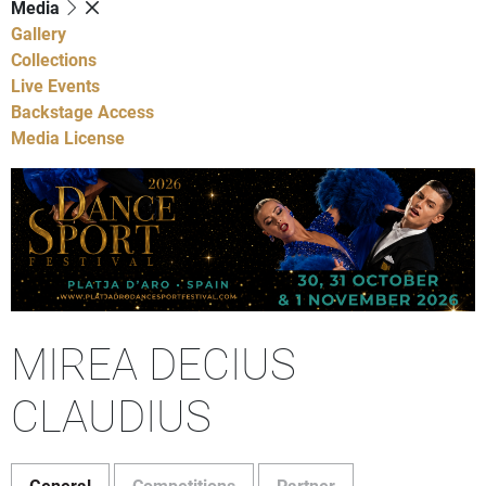
Media
Gallery
Collections
Live Events
Backstage Access
Media License
MIREA DECIUS
CLAUDIUS
General
Competitions
Partner