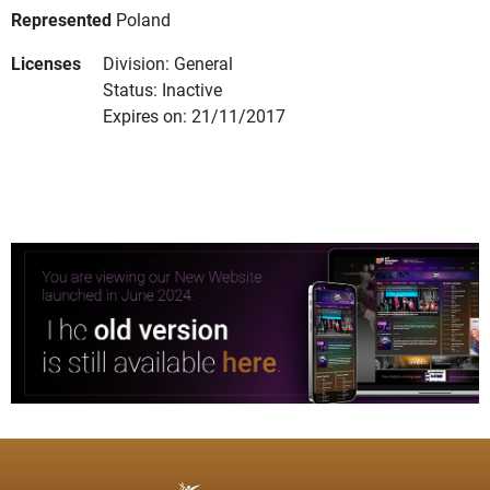
Represented
Poland
Licenses
Division: General
Status: Inactive
Expires on: 21/11/2017