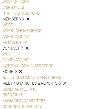
WDSF OFFICES
EMPLOYEES
IT INFRASTRUCTURE
MEMBERS
WDSF
ASSOCIATE MEMBERS
ASSOCIATIONS
MEMBERSHIP
CONTACT
WDSF
COMMISSIONS
NATIONAL ADMINISTRATORS
MORE
RULES, DOCUMENTS AND FORMS
MEETING MINUTES & REPORTS
GENERAL MEETING
PRESIDIUM
MANAGING COMMITTEE
CORPORATE IDENTITY