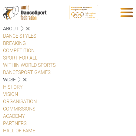
ABOUT
DANCE STYLES
BREAKING
COMPETITION
SPORT FOR ALL
WITHIN WORLD SPORTS
DANCESPORT GAMES
WDSF
HISTORY
VISION
ORGANISATION
COMMISSIONS
ACADEMY
PARTNERS
HALL OF FAME