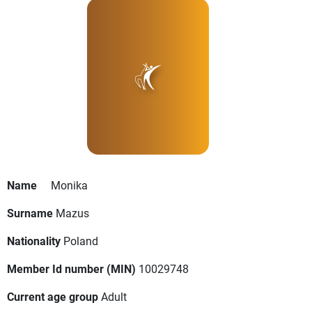
Name
Monika
Surname
Mazus
Nationality
Poland
Member Id number (MIN)
10029748
Current age group
Adult