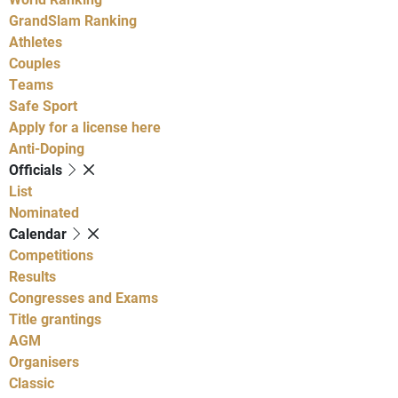
GrandSlam Ranking
Athletes
Couples
Teams
Safe Sport
Apply for a license here
Anti-Doping
Officials
List
Nominated
Calendar
Competitions
Results
Congresses and Exams
Title grantings
AGM
Organisers
Classic