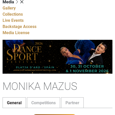
Media
Gallery
Collections
Live Events
Backstage Access
Media License
MONIKA MAZUS
General
Competitions
Partner