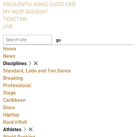
FREQUENTLY ASKED QUESTIONS
MY WDSF ACCOUNT
TICKETING
LIVE
Home
News
Disciplines
Standard, Latin and Ten Dance
Breaking
Professional
Stage
Caribbean
Disco
HipHop
Rock'n'Roll
Athletes
World Ranking