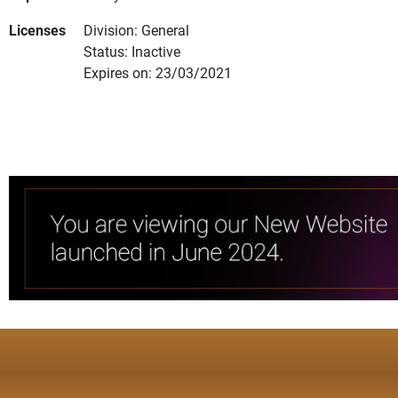
Licenses
Division: General
Status: Inactive
Expires on: 23/03/2021