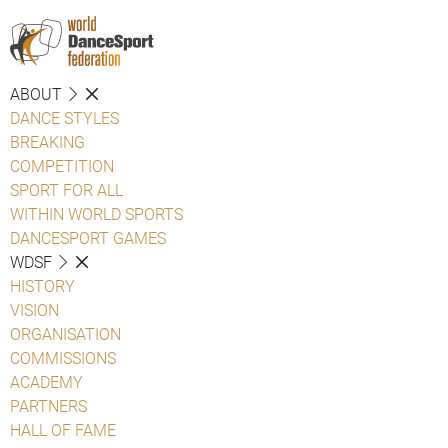
ABOUT
DANCE STYLES
BREAKING
COMPETITION
SPORT FOR ALL
WITHIN WORLD SPORTS
DANCESPORT GAMES
WDSF
HISTORY
VISION
ORGANISATION
COMMISSIONS
ACADEMY
PARTNERS
HALL OF FAME