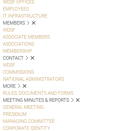
WDSF OFFICES
EMPLOYEES
IT INFRASTRUCTURE
MEMBERS
WDSF
ASSOCIATE MEMBERS
ASSOCIATIONS
MEMBERSHIP
CONTACT
WDSF
COMMISSIONS
NATIONAL ADMINISTRATORS
MORE
RULES, DOCUMENTS AND FORMS
MEETING MINUTES & REPORTS
GENERAL MEETING
PRESIDIUM
MANAGING COMMITTEE
CORPORATE IDENTITY