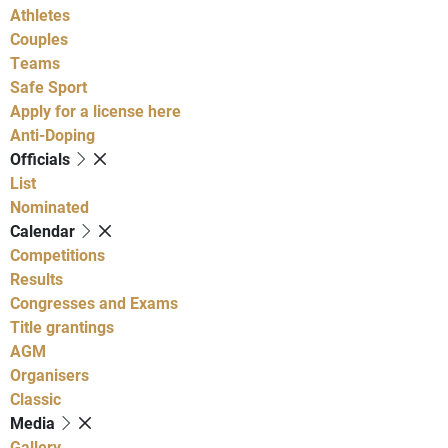
Athletes
Couples
Teams
Safe Sport
Apply for a license here
Anti-Doping
Officials
List
Nominated
Calendar
Competitions
Results
Congresses and Exams
Title grantings
AGM
Organisers
Classic
Media
Gallery