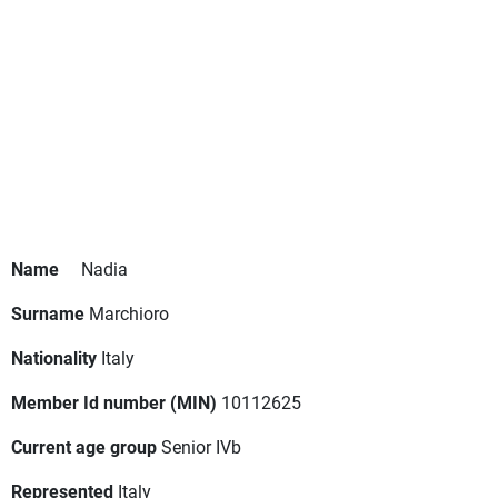
Name
Nadia
Surname
Marchioro
Nationality
Italy
Member Id number (MIN)
10112625
Current age group
Senior IVb
Represented
Italy