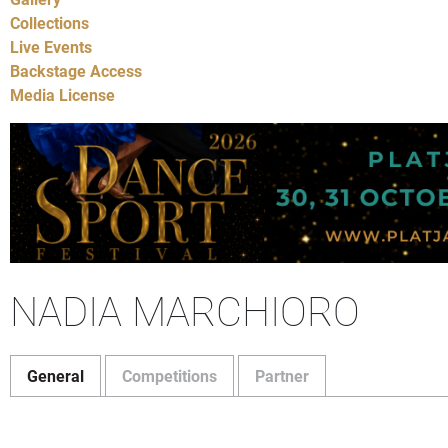
Collections
Live Events
Backstage Access
Media License
NADIA MARCHIORO
General
Competitions
Partner