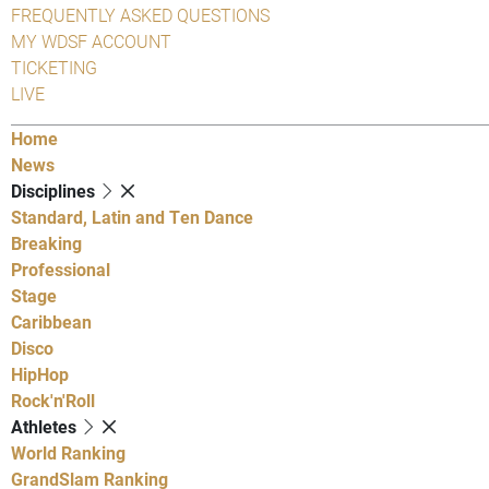
FREQUENTLY ASKED QUESTIONS
MY WDSF ACCOUNT
TICKETING
LIVE
Home
News
Disciplines
Standard, Latin and Ten Dance
Breaking
Professional
Stage
Caribbean
Disco
HipHop
Rock'n'Roll
Athletes
World Ranking
GrandSlam Ranking