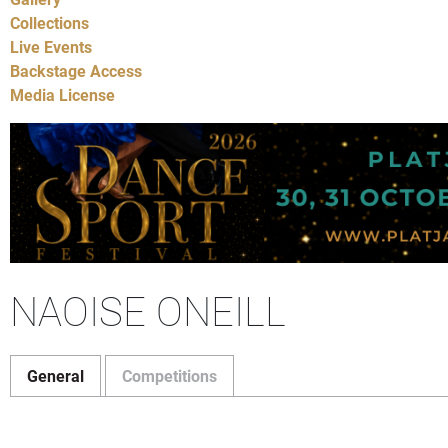
Collections
Live Events
Backstage Access
Media License
NAOISE ONEILL
General
Competitions