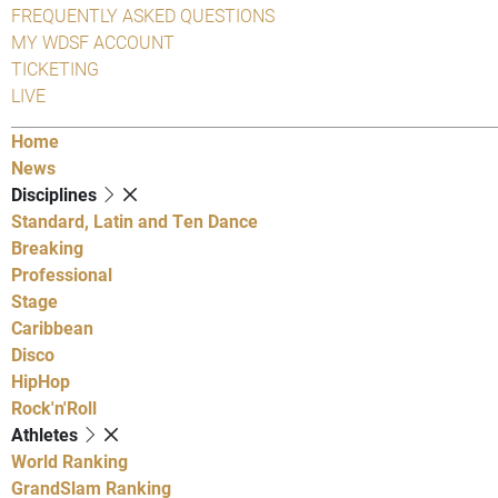
FREQUENTLY ASKED QUESTIONS
MY WDSF ACCOUNT
TICKETING
LIVE
Home
News
Disciplines
Standard, Latin and Ten Dance
Breaking
Professional
Stage
Caribbean
Disco
HipHop
Rock'n'Roll
Athletes
World Ranking
GrandSlam Ranking