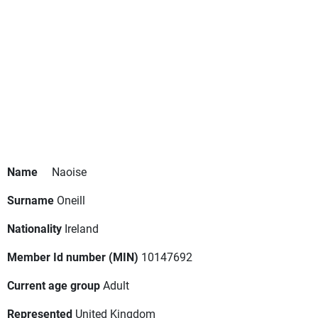
Name
Naoise
Surname
Oneill
Nationality
Ireland
Member Id number (MIN)
10147692
Current age group
Adult
Represented
United Kingdom