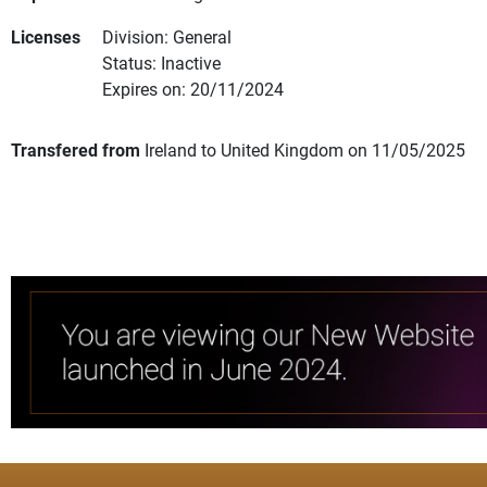
Licenses
Division: General
Status: Inactive
Expires on: 20/11/2024
Transfered from
Ireland to United Kingdom on 11/05/2025