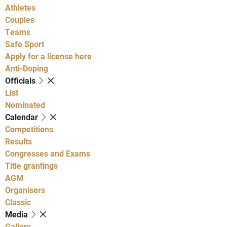
Athletes
Couples
Teams
Safe Sport
Apply for a license here
Anti-Doping
Officials
List
Nominated
Calendar
Competitions
Results
Congresses and Exams
Title grantings
AGM
Organisers
Classic
Media
Gallery