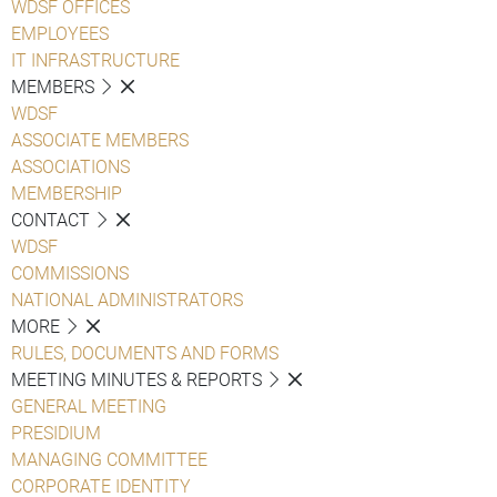
WDSF OFFICES
EMPLOYEES
IT INFRASTRUCTURE
MEMBERS
WDSF
ASSOCIATE MEMBERS
ASSOCIATIONS
MEMBERSHIP
CONTACT
WDSF
COMMISSIONS
NATIONAL ADMINISTRATORS
MORE
RULES, DOCUMENTS AND FORMS
MEETING MINUTES & REPORTS
GENERAL MEETING
PRESIDIUM
MANAGING COMMITTEE
CORPORATE IDENTITY