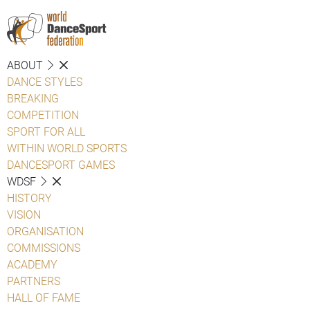
ABOUT
DANCE STYLES
BREAKING
COMPETITION
SPORT FOR ALL
WITHIN WORLD SPORTS
DANCESPORT GAMES
WDSF
HISTORY
VISION
ORGANISATION
COMMISSIONS
ACADEMY
PARTNERS
HALL OF FAME