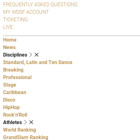
FREQUENTLY ASKED QUESTIONS
MY WDSF ACCOUNT
TICKETING
LIVE
Home
News
Disciplines
Standard, Latin and Ten Dance
Breaking
Professional
Stage
Caribbean
Disco
HipHop
Rock'n'Roll
Athletes
World Ranking
GrandSlam Ranking