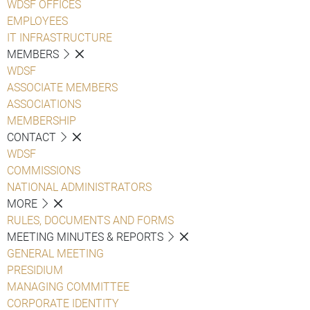
WDSF OFFICES
EMPLOYEES
IT INFRASTRUCTURE
MEMBERS
WDSF
ASSOCIATE MEMBERS
ASSOCIATIONS
MEMBERSHIP
CONTACT
WDSF
COMMISSIONS
NATIONAL ADMINISTRATORS
MORE
RULES, DOCUMENTS AND FORMS
MEETING MINUTES & REPORTS
GENERAL MEETING
PRESIDIUM
MANAGING COMMITTEE
CORPORATE IDENTITY