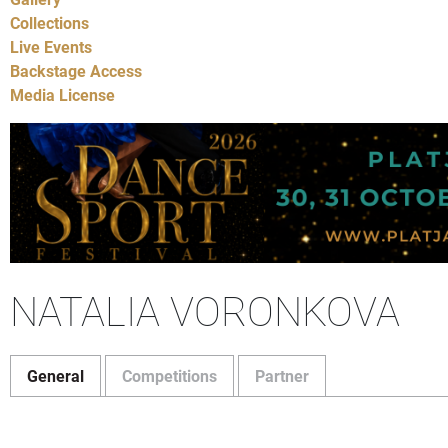
Collections
Live Events
Backstage Access
Media License
NATALIA VORONKOVA
General
Competitions
Partner