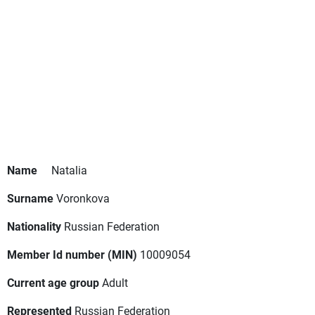
Name
Natalia
Surname
Voronkova
Nationality
Russian Federation
Member Id number (MIN)
10009054
Current age group
Adult
Represented
Russian Federation