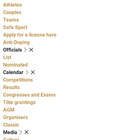
Athletes
Couples
Teams
Safe Sport
Apply for a license here
Anti-Doping
Officials
List
Nominated
Calendar
Competitions
Results
Congresses and Exams
Title grantings
AGM
Organisers
Classic
Media
Gallery