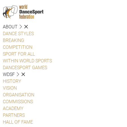
ABOUT
DANCE STYLES
BREAKING
COMPETITION
SPORT FOR ALL
WITHIN WORLD SPORTS
DANCESPORT GAMES
WDSF
HISTORY
VISION
ORGANISATION
COMMISSIONS
ACADEMY
PARTNERS
HALL OF FAME