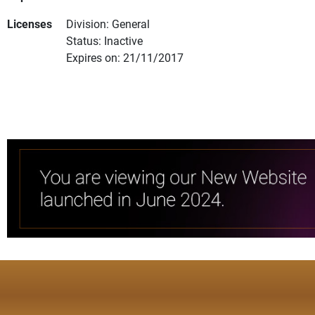
Licenses
Division: General
Status: Inactive
Expires on: 21/11/2017