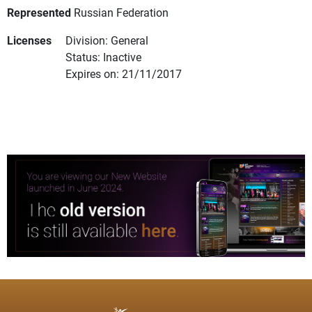
Represented
Russian Federation
Licenses
Division: General
Status: Inactive
Expires on: 21/11/2017