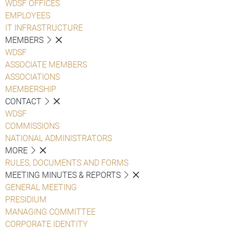
WDSF OFFICES
EMPLOYEES
IT INFRASTRUCTURE
MEMBERS
WDSF
ASSOCIATE MEMBERS
ASSOCIATIONS
MEMBERSHIP
CONTACT
WDSF
COMMISSIONS
NATIONAL ADMINISTRATORS
MORE
RULES, DOCUMENTS AND FORMS
MEETING MINUTES & REPORTS
GENERAL MEETING
PRESIDIUM
MANAGING COMMITTEE
CORPORATE IDENTITY