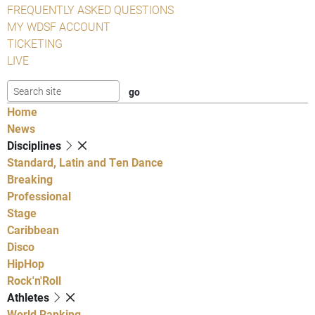
FREQUENTLY ASKED QUESTIONS
MY WDSF ACCOUNT
TICKETING
LIVE
Home
News
Disciplines
Standard, Latin and Ten Dance
Breaking
Professional
Stage
Caribbean
Disco
HipHop
Rock'n'Roll
Athletes
World Ranking