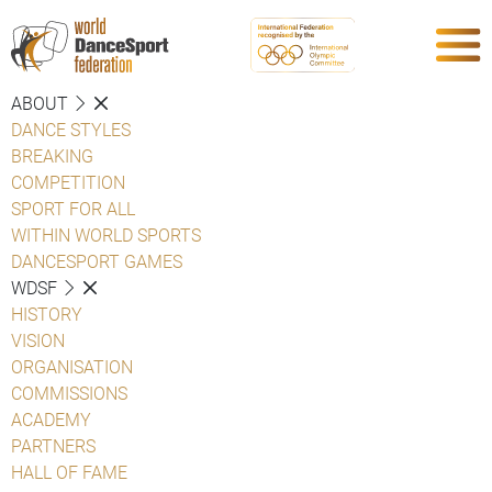
ABOUT
DANCE STYLES
BREAKING
COMPETITION
SPORT FOR ALL
WITHIN WORLD SPORTS
DANCESPORT GAMES
WDSF
HISTORY
VISION
ORGANISATION
COMMISSIONS
ACADEMY
PARTNERS
HALL OF FAME