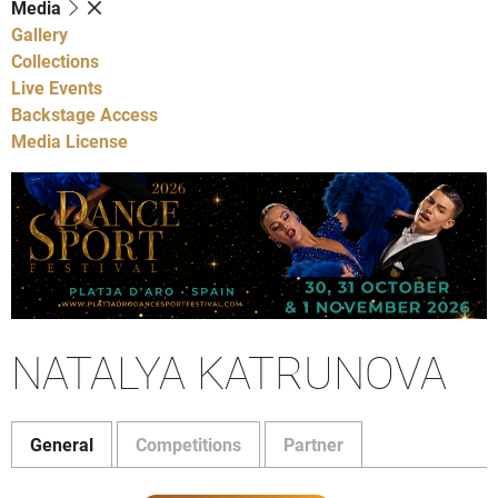
Media
Gallery
Collections
Live Events
Backstage Access
Media License
NATALYA KATRUNOVA
General
Competitions
Partner