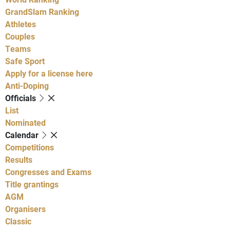
GrandSlam Ranking
Athletes
Couples
Teams
Safe Sport
Apply for a license here
Anti-Doping
Officials
List
Nominated
Calendar
Competitions
Results
Congresses and Exams
Title grantings
AGM
Organisers
Classic