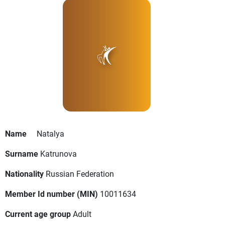
Name
Natalya
Surname
Katrunova
Nationality
Russian Federation
Member Id number (MIN)
10011634
Current age group
Adult