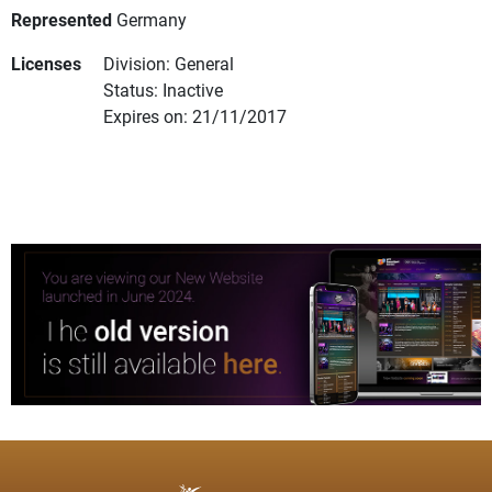
Represented
Germany
Licenses
Division: General
Status: Inactive
Expires on: 21/11/2017