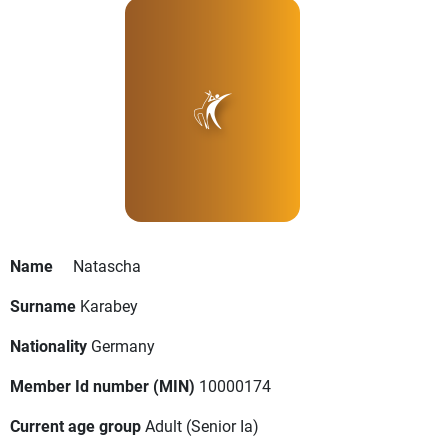
Name
Natascha
Surname
Karabey
Nationality
Germany
Member Id number (MIN)
10000174
Current age group
Adult
(Senior Ia)