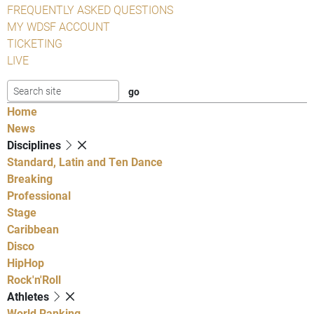
FREQUENTLY ASKED QUESTIONS
MY WDSF ACCOUNT
TICKETING
LIVE
Home
News
Disciplines
Standard, Latin and Ten Dance
Breaking
Professional
Stage
Caribbean
Disco
HipHop
Rock'n'Roll
Athletes
World Ranking