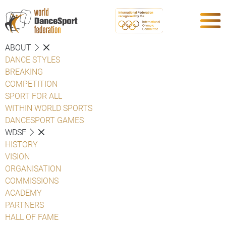
ABOUT
DANCE STYLES
BREAKING
COMPETITION
SPORT FOR ALL
WITHIN WORLD SPORTS
DANCESPORT GAMES
WDSF
HISTORY
VISION
ORGANISATION
COMMISSIONS
ACADEMY
PARTNERS
HALL OF FAME