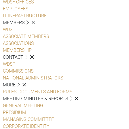
WDSF OFFICES
EMPLOYEES
IT INFRASTRUCTURE
MEMBERS
WDSF
ASSOCIATE MEMBERS
ASSOCIATIONS
MEMBERSHIP
CONTACT
WDSF
COMMISSIONS
NATIONAL ADMINISTRATORS
MORE
RULES, DOCUMENTS AND FORMS
MEETING MINUTES & REPORTS
GENERAL MEETING
PRESIDIUM
MANAGING COMMITTEE
CORPORATE IDENTITY