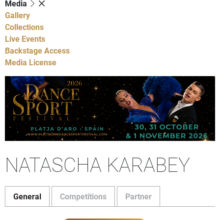
Media
Gallery
Collections
Live Events
Backstage Access
Media License
NATASCHA KARABEY
General
Competitions
Partner