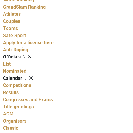
GrandSlam Ranking
Athletes
Couples
Teams
Safe Sport
Apply for a license here
Anti-Doping
Officials
List
Nominated
Calendar
Competitions
Results
Congresses and Exams
Title grantings
AGM
Organisers
Classic