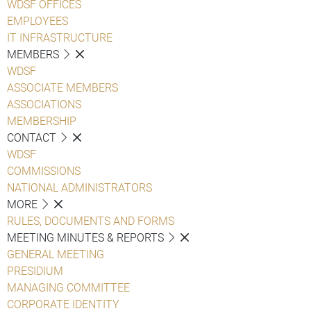
WDSF OFFICES
EMPLOYEES
IT INFRASTRUCTURE
MEMBERS
WDSF
ASSOCIATE MEMBERS
ASSOCIATIONS
MEMBERSHIP
CONTACT
WDSF
COMMISSIONS
NATIONAL ADMINISTRATORS
MORE
RULES, DOCUMENTS AND FORMS
MEETING MINUTES & REPORTS
GENERAL MEETING
PRESIDIUM
MANAGING COMMITTEE
CORPORATE IDENTITY