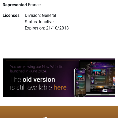
Represented
France
Licenses
Division: General
Status: Inactive
Expires on: 21/10/2018