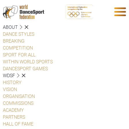
ABOUT
DANCE STYLES
BREAKING
COMPETITION
SPORT FOR ALL
WITHIN WORLD SPORTS
DANCESPORT GAMES
WDSF
HISTORY
VISION
ORGANISATION
COMMISSIONS
ACADEMY
PARTNERS
HALL OF FAME