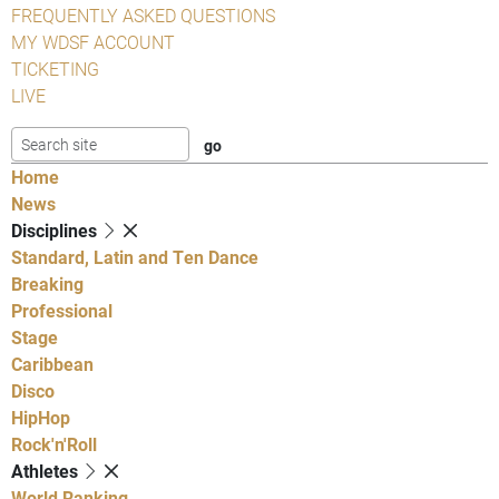
FREQUENTLY ASKED QUESTIONS
MY WDSF ACCOUNT
TICKETING
LIVE
Home
News
Disciplines
Standard, Latin and Ten Dance
Breaking
Professional
Stage
Caribbean
Disco
HipHop
Rock'n'Roll
Athletes
World Ranking