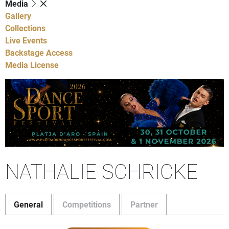
Media
Gallery
Collections
Live Events
Backstage Access
Media License
NATHALIE SCHRICKE
General
Competitions
Partner