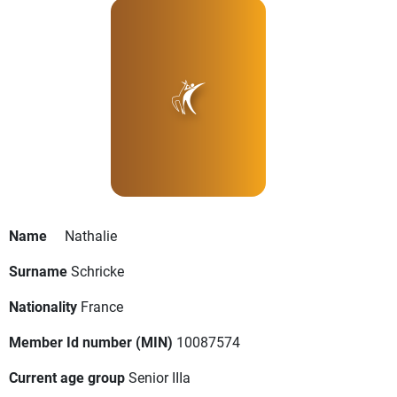
Name
Nathalie
Surname
Schricke
Nationality
France
Member Id number (MIN)
10087574
Current age group
Senior IIIa