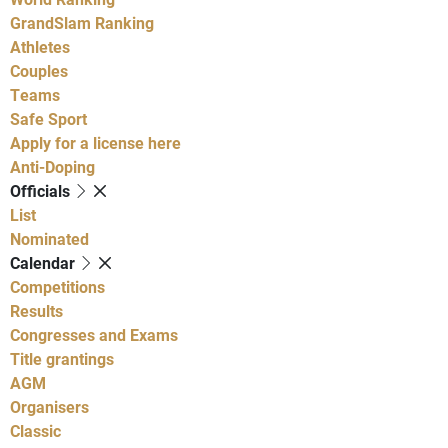
GrandSlam Ranking
Athletes
Couples
Teams
Safe Sport
Apply for a license here
Anti-Doping
Officials
List
Nominated
Calendar
Competitions
Results
Congresses and Exams
Title grantings
AGM
Organisers
Classic