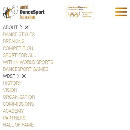
ABOUT
DANCE STYLES
BREAKING
COMPETITION
SPORT FOR ALL
WITHIN WORLD SPORTS
DANCESPORT GAMES
WDSF
HISTORY
VISION
ORGANISATION
COMMISSIONS
ACADEMY
PARTNERS
HALL OF FAME