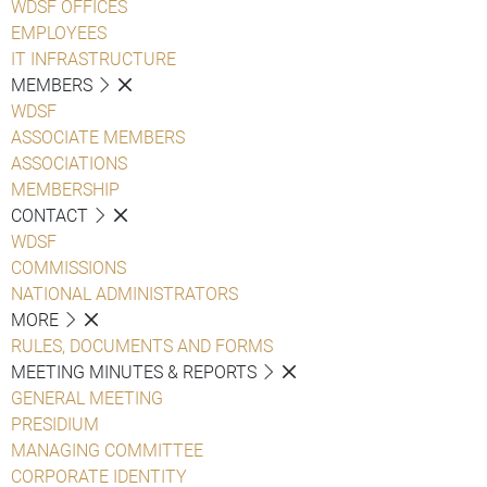
WDSF OFFICES
EMPLOYEES
IT INFRASTRUCTURE
MEMBERS
WDSF
ASSOCIATE MEMBERS
ASSOCIATIONS
MEMBERSHIP
CONTACT
WDSF
COMMISSIONS
NATIONAL ADMINISTRATORS
MORE
RULES, DOCUMENTS AND FORMS
MEETING MINUTES & REPORTS
GENERAL MEETING
PRESIDIUM
MANAGING COMMITTEE
CORPORATE IDENTITY