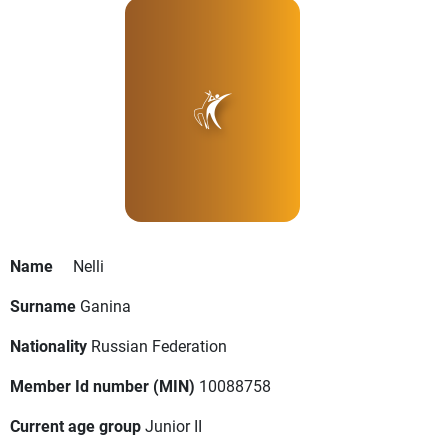
Name
Nelli
Surname
Ganina
Nationality
Russian Federation
Member Id number (MIN)
10088758
Current age group
Junior II