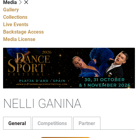
Media
Gallery
Collections
Live Events
Backstage Access
Media License
NELLI GANINA
General
Competitions
Partner