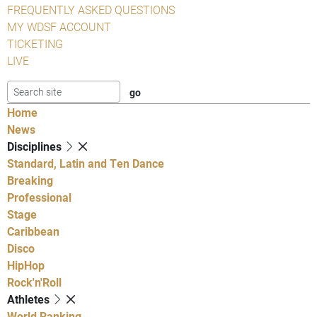
FREQUENTLY ASKED QUESTIONS
MY WDSF ACCOUNT
TICKETING
LIVE
Home
News
Disciplines
Standard, Latin and Ten Dance
Breaking
Professional
Stage
Caribbean
Disco
HipHop
Rock'n'Roll
Athletes
World Ranking