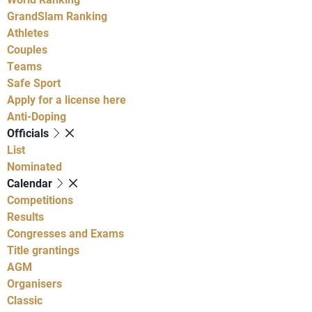
GrandSlam Ranking
Athletes
Couples
Teams
Safe Sport
Apply for a license here
Anti-Doping
Officials
List
Nominated
Calendar
Competitions
Results
Congresses and Exams
Title grantings
AGM
Organisers
Classic