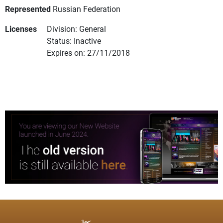
Represented
Russian Federation
Licenses
Division: General
Status: Inactive
Expires on: 27/11/2018