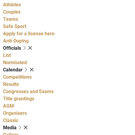
Athletes
Couples
Teams
Safe Sport
Apply for a license here
Anti-Doping
Officials
List
Nominated
Calendar
Competitions
Results
Congresses and Exams
Title grantings
AGM
Organisers
Classic
Media
Gallery