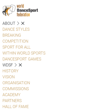
ABOUT
DANCE STYLES
BREAKING
COMPETITION
SPORT FOR ALL
WITHIN WORLD SPORTS
DANCESPORT GAMES
WDSF
HISTORY
VISION
ORGANISATION
COMMISSIONS
ACADEMY
PARTNERS
HALL OF FAME