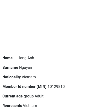
Name
Hong Anh
Surname
Nguyen
Nationality
Vietnam
Member Id number (MIN)
10129810
Current age group
Adult
Represents
Vietnam