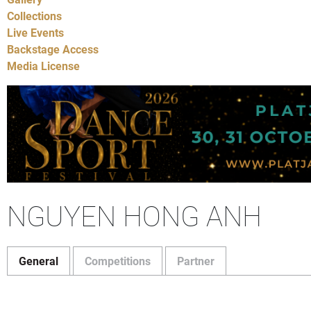
Collections
Live Events
Backstage Access
Media License
NGUYEN HONG ANH
General
Competitions
Partner