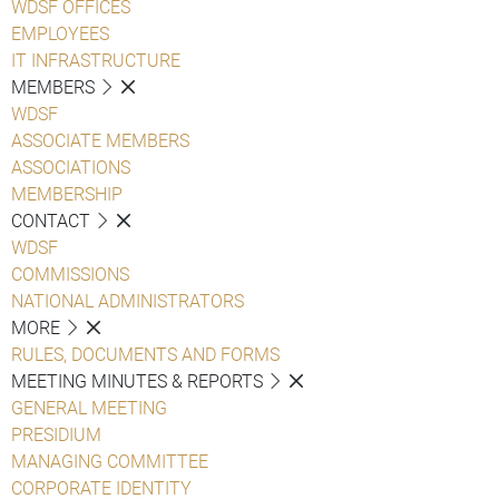
WDSF OFFICES
EMPLOYEES
IT INFRASTRUCTURE
MEMBERS
WDSF
ASSOCIATE MEMBERS
ASSOCIATIONS
MEMBERSHIP
CONTACT
WDSF
COMMISSIONS
NATIONAL ADMINISTRATORS
MORE
RULES, DOCUMENTS AND FORMS
MEETING MINUTES & REPORTS
GENERAL MEETING
PRESIDIUM
MANAGING COMMITTEE
CORPORATE IDENTITY