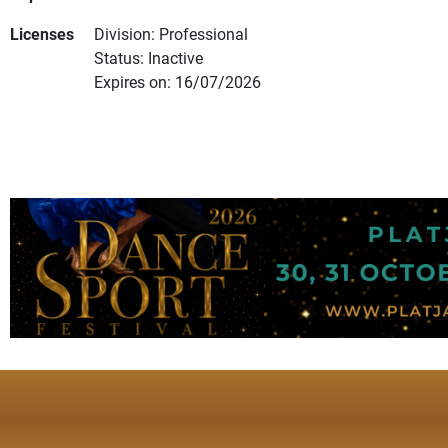
Licenses
Division: Professional
Status: Inactive
Expires on: 16/07/2026