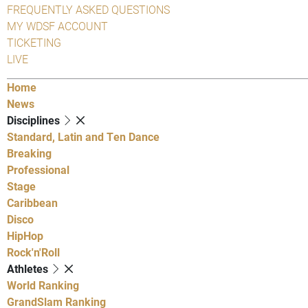
FREQUENTLY ASKED QUESTIONS
MY WDSF ACCOUNT
TICKETING
LIVE
Home
News
Disciplines
Standard, Latin and Ten Dance
Breaking
Professional
Stage
Caribbean
Disco
HipHop
Rock'n'Roll
Athletes
World Ranking
GrandSlam Ranking