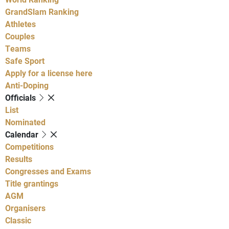
GrandSlam Ranking
Athletes
Couples
Teams
Safe Sport
Apply for a license here
Anti-Doping
Officials
List
Nominated
Calendar
Competitions
Results
Congresses and Exams
Title grantings
AGM
Organisers
Classic