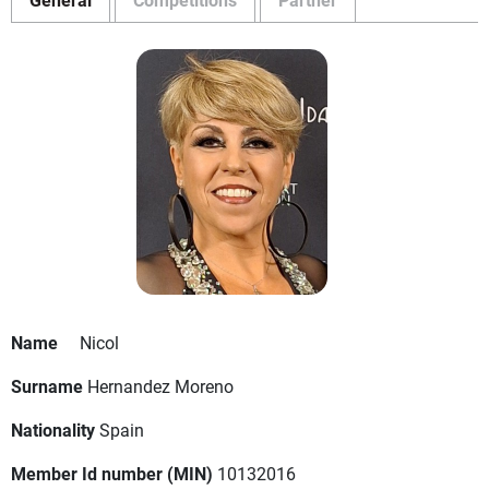
Name
Nicol
Surname
Hernandez Moreno
Nationality
Spain
Member Id number (MIN)
10132016