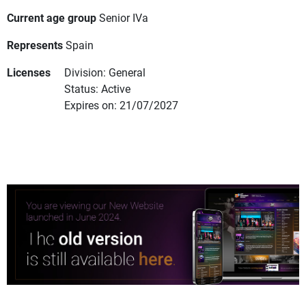
Current age group
Senior IVa
Represents
Spain
Licenses
Division: General
Status: Active
Expires on: 21/07/2027