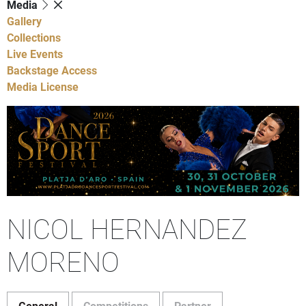
Media
Gallery
Collections
Live Events
Backstage Access
Media License
NICOL HERNANDEZ
MORENO
General
Competitions
Partner