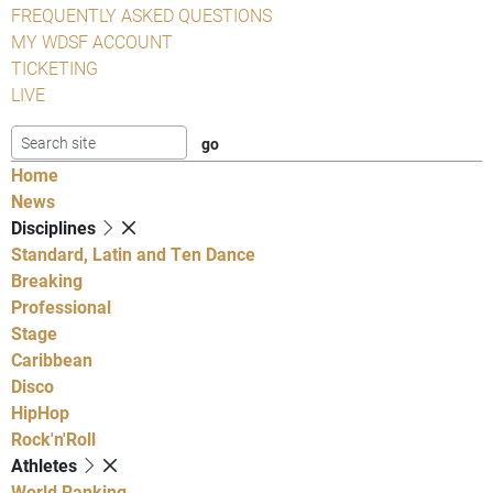
FREQUENTLY ASKED QUESTIONS
MY WDSF ACCOUNT
TICKETING
LIVE
Home
News
Disciplines
Standard, Latin and Ten Dance
Breaking
Professional
Stage
Caribbean
Disco
HipHop
Rock'n'Roll
Athletes
World Ranking