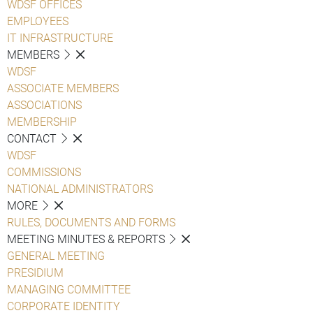
WDSF OFFICES
EMPLOYEES
IT INFRASTRUCTURE
MEMBERS
WDSF
ASSOCIATE MEMBERS
ASSOCIATIONS
MEMBERSHIP
CONTACT
WDSF
COMMISSIONS
NATIONAL ADMINISTRATORS
MORE
RULES, DOCUMENTS AND FORMS
MEETING MINUTES & REPORTS
GENERAL MEETING
PRESIDIUM
MANAGING COMMITTEE
CORPORATE IDENTITY