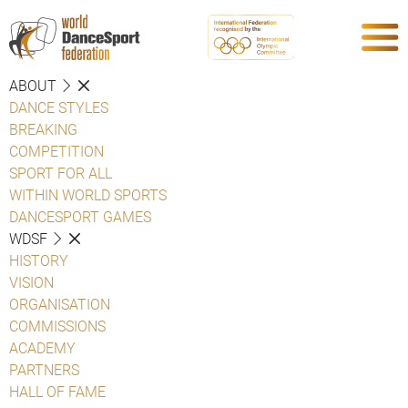
ABOUT
DANCE STYLES
BREAKING
COMPETITION
SPORT FOR ALL
WITHIN WORLD SPORTS
DANCESPORT GAMES
WDSF
HISTORY
VISION
ORGANISATION
COMMISSIONS
ACADEMY
PARTNERS
HALL OF FAME