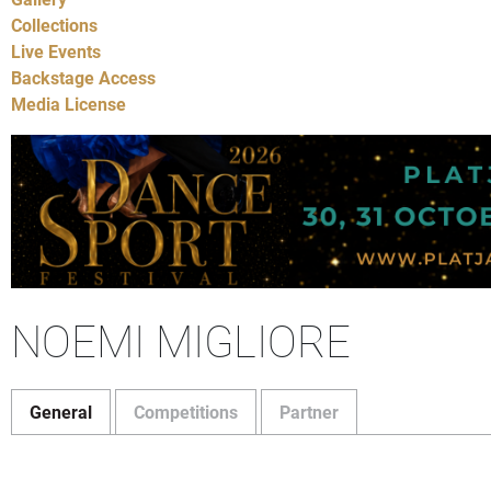
Collections
Live Events
Backstage Access
Media License
NOEMI MIGLIORE
General
Competitions
Partner