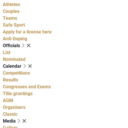
Athletes
Couples
Teams
Safe Sport
Apply for a license here
Anti-Doping
Officials
List
Nominated
Calendar
Competitions
Results
Congresses and Exams
Title grantings
AGM
Organisers
Classic
Media
Gallery