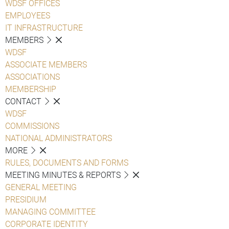
WDSF OFFICES
EMPLOYEES
IT INFRASTRUCTURE
MEMBERS
WDSF
ASSOCIATE MEMBERS
ASSOCIATIONS
MEMBERSHIP
CONTACT
WDSF
COMMISSIONS
NATIONAL ADMINISTRATORS
MORE
RULES, DOCUMENTS AND FORMS
MEETING MINUTES & REPORTS
GENERAL MEETING
PRESIDIUM
MANAGING COMMITTEE
CORPORATE IDENTITY