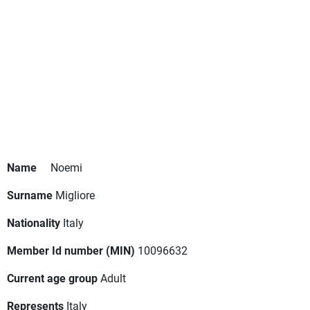
Name
Noemi
Surname
Migliore
Nationality
Italy
Member Id number (MIN)
10096632
Current age group
Adult
Represents
Italy