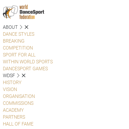
ABOUT
DANCE STYLES
BREAKING
COMPETITION
SPORT FOR ALL
WITHIN WORLD SPORTS
DANCESPORT GAMES
WDSF
HISTORY
VISION
ORGANISATION
COMMISSIONS
ACADEMY
PARTNERS
HALL OF FAME