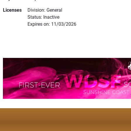
Licenses
Division: General
Status: Inactive
Expires on: 11/03/2026