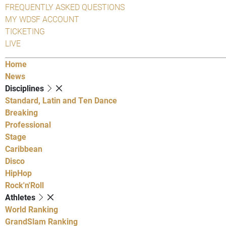
FREQUENTLY ASKED QUESTIONS
MY WDSF ACCOUNT
TICKETING
LIVE
Home
News
Disciplines
Standard, Latin and Ten Dance
Breaking
Professional
Stage
Caribbean
Disco
HipHop
Rock'n'Roll
Athletes
World Ranking
GrandSlam Ranking