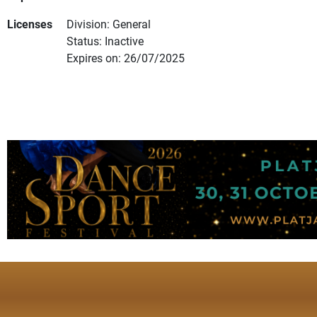
Licenses
Division: General
Status: Inactive
Expires on: 26/07/2025