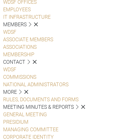
WDSF OFFICES
EMPLOYEES
IT INFRASTRUCTURE
MEMBERS
WDSF
ASSOCIATE MEMBERS
ASSOCIATIONS
MEMBERSHIP
CONTACT
WDSF
COMMISSIONS
NATIONAL ADMINISTRATORS
MORE
RULES, DOCUMENTS AND FORMS
MEETING MINUTES & REPORTS
GENERAL MEETING
PRESIDIUM
MANAGING COMMITTEE
CORPORATE IDENTITY