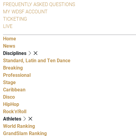
FREQUENTLY ASKED QUESTIONS
MY WDSF ACCOUNT
TICKETING
LIVE
Home
News
Disciplines
Standard, Latin and Ten Dance
Breaking
Professional
Stage
Caribbean
Disco
HipHop
Rock'n'Roll
Athletes
World Ranking
GrandSlam Ranking