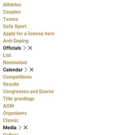
Athletes
Couples
Teams
Safe Sport
Apply for a license here
Anti-Doping
Officials
List
Nominated
Calendar
Competitions
Results
Congresses and Exams
Title grantings
AGM
Organisers
Classic
Media
Gallery