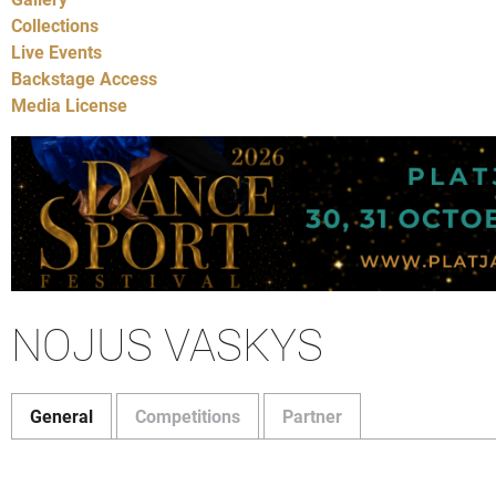
Collections
Live Events
Backstage Access
Media License
NOJUS VASKYS
General
Competitions
Partner