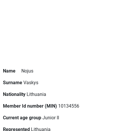
Name
Nojus
Surname
Vaskys
Nationality
Lithuania
Member Id number (MIN)
10134556
Current age group
Junior II
Represented
Lithuania