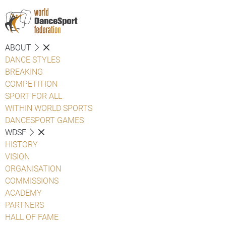
ABOUT
DANCE STYLES
BREAKING
COMPETITION
SPORT FOR ALL
WITHIN WORLD SPORTS
DANCESPORT GAMES
WDSF
HISTORY
VISION
ORGANISATION
COMMISSIONS
ACADEMY
PARTNERS
HALL OF FAME